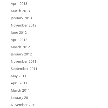
April 2013
March 2013
January 2013
November 2012
June 2012
April 2012
March 2012
January 2012
November 2011
September 2011
May 2011
April 2011
March 2011
January 2011
November 2010