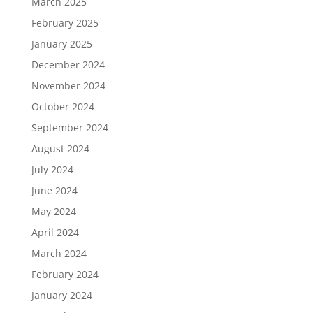
March 2025
February 2025
January 2025
December 2024
November 2024
October 2024
September 2024
August 2024
July 2024
June 2024
May 2024
April 2024
March 2024
February 2024
January 2024