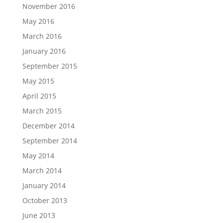
November 2016
May 2016
March 2016
January 2016
September 2015
May 2015
April 2015
March 2015
December 2014
September 2014
May 2014
March 2014
January 2014
October 2013
June 2013