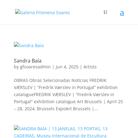
Sandra Baía
by
gfsoaresadmin
|
Jun 4, 2025
|
Artists
OBRAS Obras Selecionadas Notícias FREDRIK
VÆRSLEV | “Fredrik Værslev in Portugal” exhibition
catalogueFREDRIK VÆRSLEV | “Fredrik Værslev in
Portugal” exhibition catalogue Art Brussels | April 25
– 28, 2024, Brussels ExpoArt Brussels |...