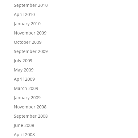
September 2010
April 2010
January 2010
November 2009
October 2009
September 2009
July 2009
May 2009
April 2009
March 2009
January 2009
November 2008
September 2008
June 2008
April 2008