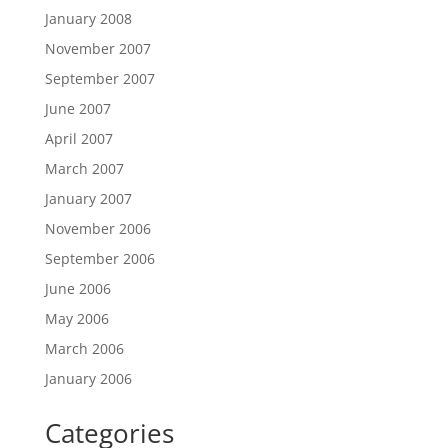
January 2008
November 2007
September 2007
June 2007
April 2007
March 2007
January 2007
November 2006
September 2006
June 2006
May 2006
March 2006
January 2006
Categories