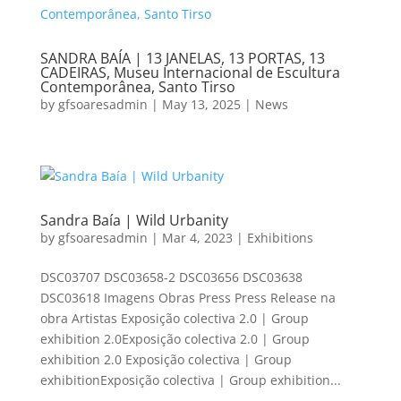
SANDRA BAÍA | 13 JANELAS, 13 PORTAS, 13
CADEIRAS, Museu Internacional de Escultura
Contemporânea, Santo Tirso
by
gfsoaresadmin
|
May 13, 2025
|
News
Sandra Baía | Wild Urbanity
by
gfsoaresadmin
|
Mar 4, 2023
|
Exhibitions
DSC03707 DSC03658-2 DSC03656 DSC03638
DSC03618 Imagens Obras Press Press Release na
obra Artistas Exposição colectiva 2.0 | Group
exhibition 2.0Exposição colectiva 2.0 | Group
exhibition 2.0 Exposição colectiva | Group
exhibitionExposição colectiva | Group exhibition...