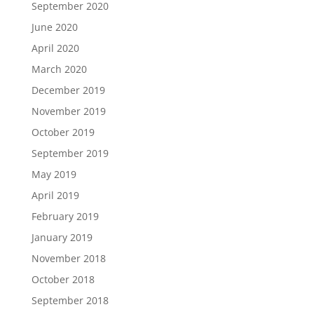
September 2020
June 2020
April 2020
March 2020
December 2019
November 2019
October 2019
September 2019
May 2019
April 2019
February 2019
January 2019
November 2018
October 2018
September 2018