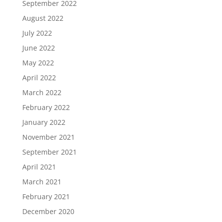
September 2022
August 2022
July 2022
June 2022
May 2022
April 2022
March 2022
February 2022
January 2022
November 2021
September 2021
April 2021
March 2021
February 2021
December 2020