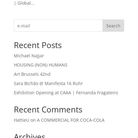
| Global...
Search
Recent Posts
Michael Najjar
HOUSING (NON) HUMANS
Art Brussels 42nd
Sara Bichão @ Manifesta 16 Ruhr
Exhibition Opening at CAAA | Fernanda Fragateiro
Recent Comments
HattieU
on
A COMMERCIAL FOR COCA-COLA
Archives