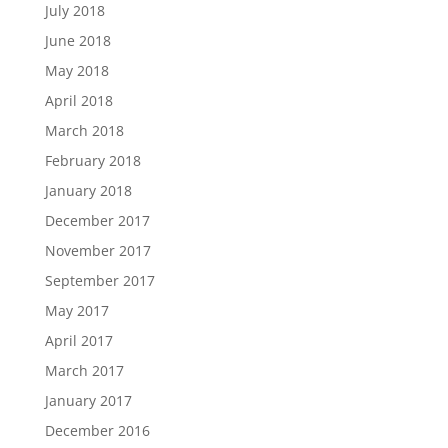
July 2018
June 2018
May 2018
April 2018
March 2018
February 2018
January 2018
December 2017
November 2017
September 2017
May 2017
April 2017
March 2017
January 2017
December 2016