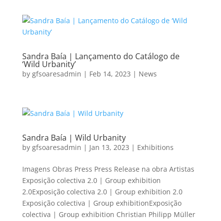
Sandra Baía | Lançamento do Catálogo de
‘Wild Urbanity’
by
gfsoaresadmin
|
Feb 14, 2023
|
News
Sandra Baía | Wild Urbanity
by
gfsoaresadmin
|
Jan 13, 2023
|
Exhibitions
Imagens Obras Press Press Release na obra Artistas
Exposição colectiva 2.0 | Group exhibition
2.0Exposição colectiva 2.0 | Group exhibition 2.0
Exposição colectiva | Group exhibitionExposição
colectiva | Group exhibition Christian Philipp Müller