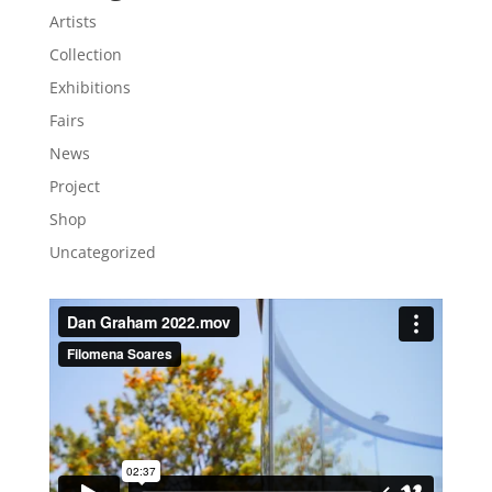
Artists
Collection
Exhibitions
Fairs
News
Project
Shop
Uncategorized