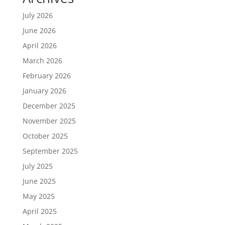
July 2026
June 2026
April 2026
March 2026
February 2026
January 2026
December 2025
November 2025
October 2025
September 2025
July 2025
June 2025
May 2025
April 2025