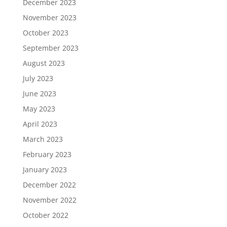
December 2023
November 2023
October 2023
September 2023
August 2023
July 2023
June 2023
May 2023
April 2023
March 2023
February 2023
January 2023
December 2022
November 2022
October 2022