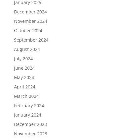
January 2025
December 2024
November 2024
October 2024
September 2024
August 2024
July 2024
June 2024
May 2024
April 2024
March 2024
February 2024
January 2024
December 2023
November 2023