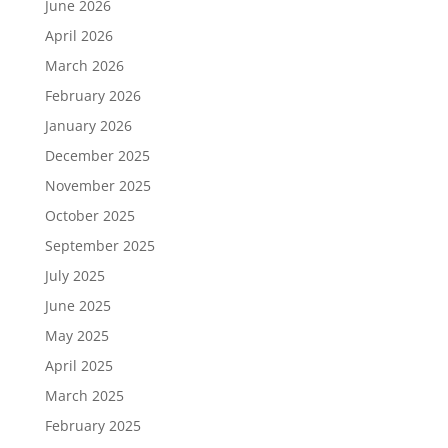
June 2026
April 2026
March 2026
February 2026
January 2026
December 2025
November 2025
October 2025
September 2025
July 2025
June 2025
May 2025
April 2025
March 2025
February 2025