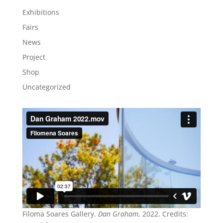
Exhibitions
Fairs
News
Project
Shop
Uncategorized
Filoma Soares Gallery.
Dan Graham
, 2022. Credits: