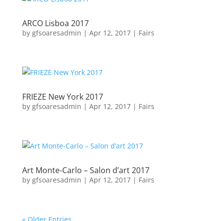
ARCO Lisboa 2017
by
gfsoaresadmin
|
Apr 12, 2017
|
Fairs
FRIEZE New York 2017
by
gfsoaresadmin
|
Apr 12, 2017
|
Fairs
Art Monte-Carlo – Salon d’art 2017
by
gfsoaresadmin
|
Apr 12, 2017
|
Fairs
« Older Entries