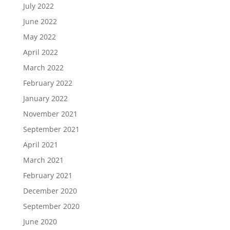
July 2022
June 2022
May 2022
April 2022
March 2022
February 2022
January 2022
November 2021
September 2021
April 2021
March 2021
February 2021
December 2020
September 2020
June 2020