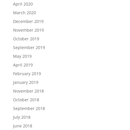
April 2020
March 2020
December 2019
November 2019
October 2019
September 2019
May 2019
April 2019
February 2019
January 2019
November 2018
October 2018
September 2018
July 2018
June 2018