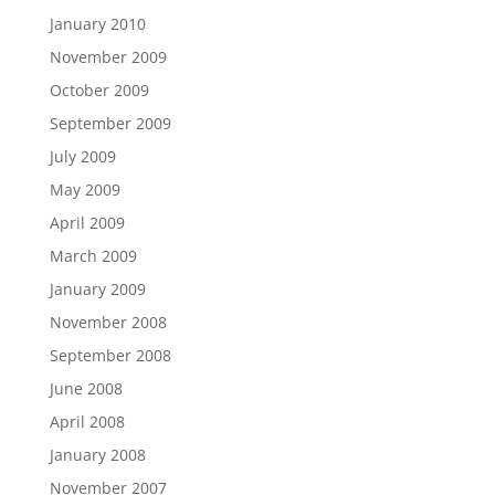
January 2010
November 2009
October 2009
September 2009
July 2009
May 2009
April 2009
March 2009
January 2009
November 2008
September 2008
June 2008
April 2008
January 2008
November 2007