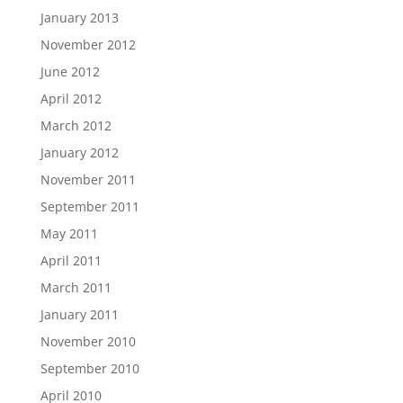
January 2013
November 2012
June 2012
April 2012
March 2012
January 2012
November 2011
September 2011
May 2011
April 2011
March 2011
January 2011
November 2010
September 2010
April 2010