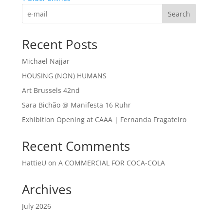
Search
Recent Posts
Michael Najjar
HOUSING (NON) HUMANS
Art Brussels 42nd
Sara Bichão @ Manifesta 16 Ruhr
Exhibition Opening at CAAA | Fernanda Fragateiro
Recent Comments
HattieU
on
A COMMERCIAL FOR COCA-COLA
Archives
July 2026