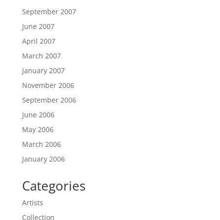
September 2007
June 2007
April 2007
March 2007
January 2007
November 2006
September 2006
June 2006
May 2006
March 2006
January 2006
Categories
Artists
Collection