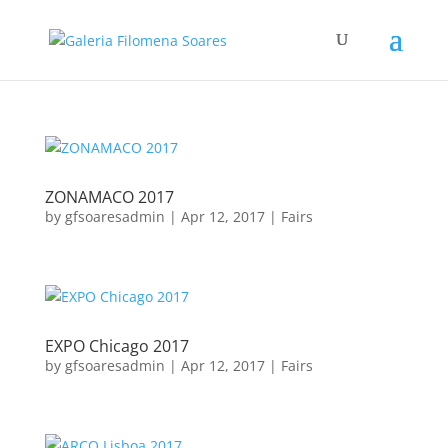
ZONAMACO 2017
by
gfsoaresadmin
|
Apr 12, 2017
|
Fairs
EXPO Chicago 2017
by
gfsoaresadmin
|
Apr 12, 2017
|
Fairs