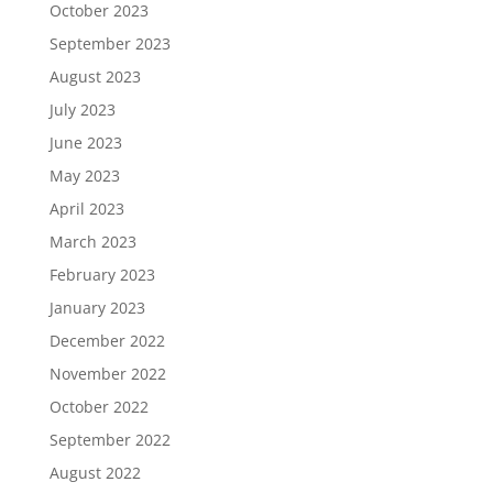
October 2023
September 2023
August 2023
July 2023
June 2023
May 2023
April 2023
March 2023
February 2023
January 2023
December 2022
November 2022
October 2022
September 2022
August 2022