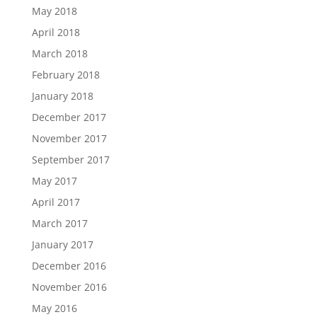
May 2018
April 2018
March 2018
February 2018
January 2018
December 2017
November 2017
September 2017
May 2017
April 2017
March 2017
January 2017
December 2016
November 2016
May 2016