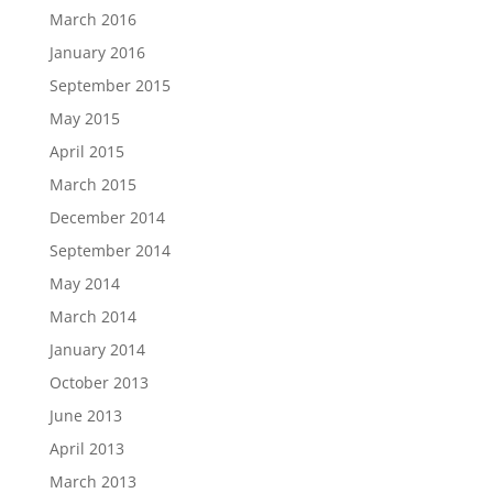
March 2016
January 2016
September 2015
May 2015
April 2015
March 2015
December 2014
September 2014
May 2014
March 2014
January 2014
October 2013
June 2013
April 2013
March 2013