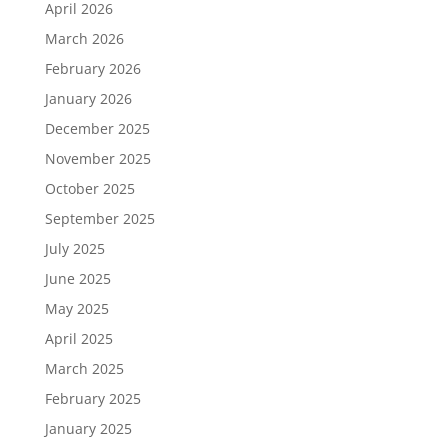
April 2026
March 2026
February 2026
January 2026
December 2025
November 2025
October 2025
September 2025
July 2025
June 2025
May 2025
April 2025
March 2025
February 2025
January 2025