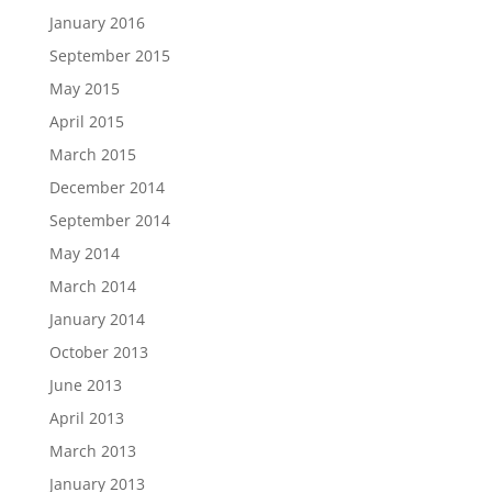
January 2016
September 2015
May 2015
April 2015
March 2015
December 2014
September 2014
May 2014
March 2014
January 2014
October 2013
June 2013
April 2013
March 2013
January 2013