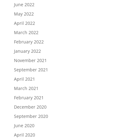
June 2022
May 2022
April 2022
March 2022
February 2022
January 2022
November 2021
September 2021
April 2021
March 2021
February 2021
December 2020
September 2020
June 2020
April 2020