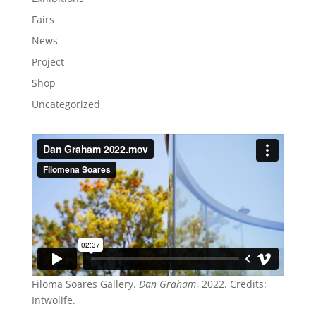
Fairs
News
Project
Shop
Uncategorized
Filoma Soares Gallery.
Dan Graham
, 2022. Credits:
Intwolife.