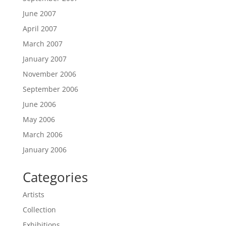
June 2007
April 2007
March 2007
January 2007
November 2006
September 2006
June 2006
May 2006
March 2006
January 2006
Categories
Artists
Collection
Exhibitions