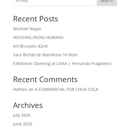
Search
Recent Posts
Michael Najjar
HOUSING (NON) HUMANS
Art Brussels 42nd
Sara Bichão @ Manifesta 16 Ruhr
Exhibition Opening at CAAA | Fernanda Fragateiro
Recent Comments
HattieU
on
A COMMERCIAL FOR COCA-COLA
Archives
July 2026
June 2026