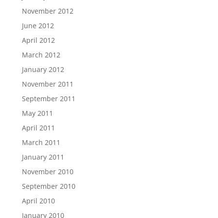
November 2012
June 2012
April 2012
March 2012
January 2012
November 2011
September 2011
May 2011
April 2011
March 2011
January 2011
November 2010
September 2010
April 2010
January 2010