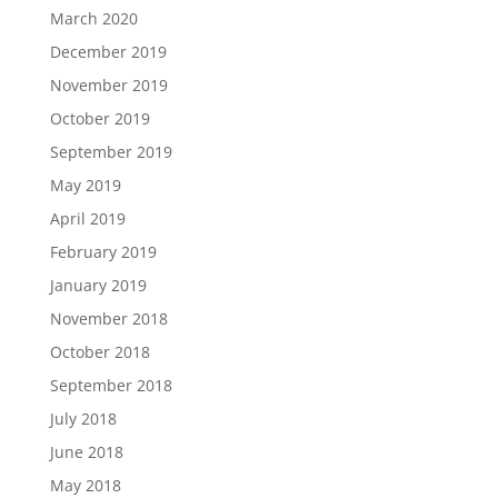
March 2020
December 2019
November 2019
October 2019
September 2019
May 2019
April 2019
February 2019
January 2019
November 2018
October 2018
September 2018
July 2018
June 2018
May 2018