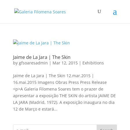
Jaime de La Jara | The Skin
by
gfsoaresadmin
|
Mar 12, 2015
|
Exhibitions
Jaime de La Jara | The Skin 12.mar.2015 |
16.mai.2015 Imagens Obras Press Press Release
<p>A Galeria Filomena Soares tem o prazer de
apresentar a exposição THE SKIN do artista JAIME DE
LA JARA (Madrid, 1972). A exposição inaugura no dia
12 de Março e estará...