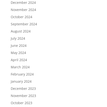
December 2024
November 2024
October 2024
September 2024
August 2024
July 2024
June 2024
May 2024
April 2024
March 2024
February 2024
January 2024
December 2023
November 2023
October 2023