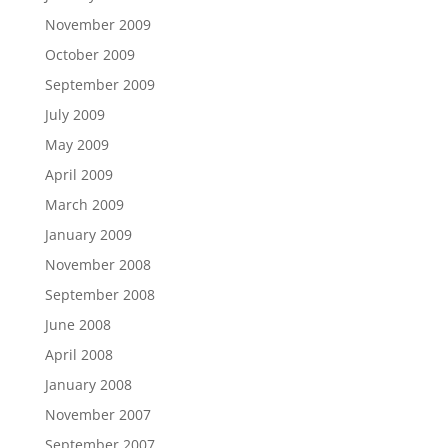
November 2009
October 2009
September 2009
July 2009
May 2009
April 2009
March 2009
January 2009
November 2008
September 2008
June 2008
April 2008
January 2008
November 2007
September 2007