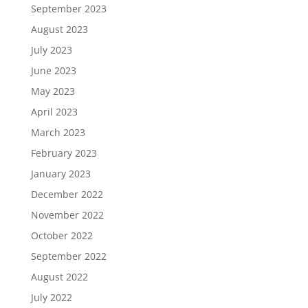
September 2023
August 2023
July 2023
June 2023
May 2023
April 2023
March 2023
February 2023
January 2023
December 2022
November 2022
October 2022
September 2022
August 2022
July 2022