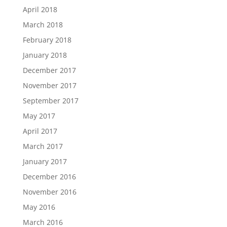
April 2018
March 2018
February 2018
January 2018
December 2017
November 2017
September 2017
May 2017
April 2017
March 2017
January 2017
December 2016
November 2016
May 2016
March 2016