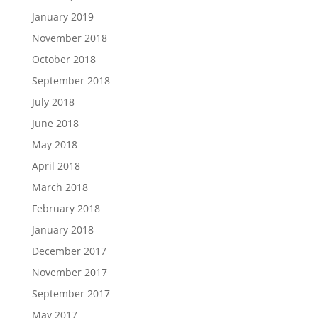
January 2019
November 2018
October 2018
September 2018
July 2018
June 2018
May 2018
April 2018
March 2018
February 2018
January 2018
December 2017
November 2017
September 2017
May 2017