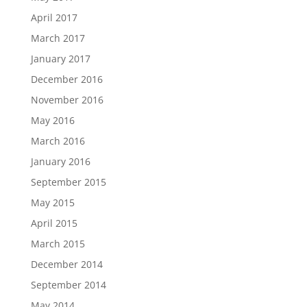
April 2017
March 2017
January 2017
December 2016
November 2016
May 2016
March 2016
January 2016
September 2015
May 2015
April 2015
March 2015
December 2014
September 2014
May 2014