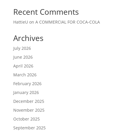
Recent Comments
HattieU
on
A COMMERCIAL FOR COCA-COLA
Archives
July 2026
June 2026
April 2026
March 2026
February 2026
January 2026
December 2025
November 2025
October 2025
September 2025