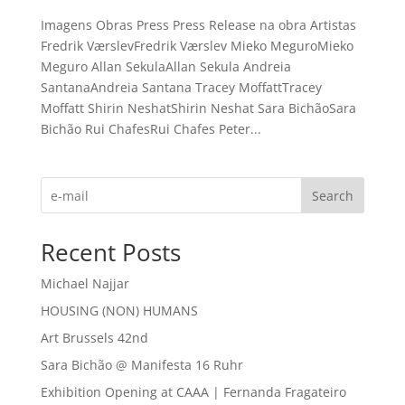
Imagens Obras Press Press Release na obra Artistas
Fredrik VærslevFredrik Værslev Mieko MeguroMieko
Meguro Allan SekulaAllan Sekula Andreia
SantanaAndreia Santana Tracey MoffattTracey
Moffatt Shirin NeshatShirin Neshat Sara BichãoSara
Bichão Rui ChafesRui Chafes Peter...
Search
Recent Posts
Michael Najjar
HOUSING (NON) HUMANS
Art Brussels 42nd
Sara Bichão @ Manifesta 16 Ruhr
Exhibition Opening at CAAA | Fernanda Fragateiro