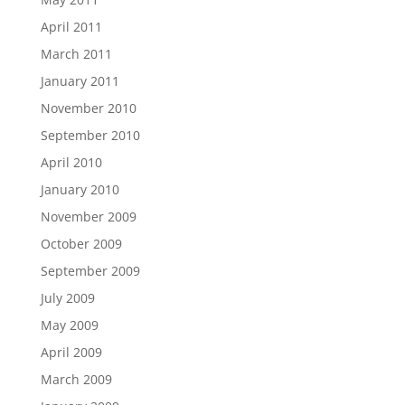
April 2011
March 2011
January 2011
November 2010
September 2010
April 2010
January 2010
November 2009
October 2009
September 2009
July 2009
May 2009
April 2009
March 2009