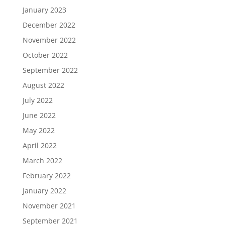
January 2023
December 2022
November 2022
October 2022
September 2022
August 2022
July 2022
June 2022
May 2022
April 2022
March 2022
February 2022
January 2022
November 2021
September 2021