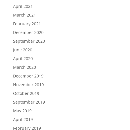
April 2021
March 2021
February 2021
December 2020
September 2020
June 2020
April 2020
March 2020
December 2019
November 2019
October 2019
September 2019
May 2019
April 2019
February 2019