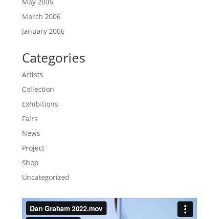
May 2006
March 2006
January 2006
Categories
Artists
Collection
Exhibitions
Fairs
News
Project
Shop
Uncategorized