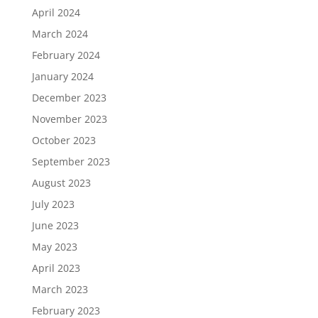
April 2024
March 2024
February 2024
January 2024
December 2023
November 2023
October 2023
September 2023
August 2023
July 2023
June 2023
May 2023
April 2023
March 2023
February 2023