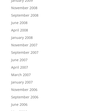
January 2009
November 2008
September 2008
June 2008
April 2008
January 2008
November 2007
September 2007
June 2007
April 2007
March 2007
January 2007
November 2006
September 2006
June 2006