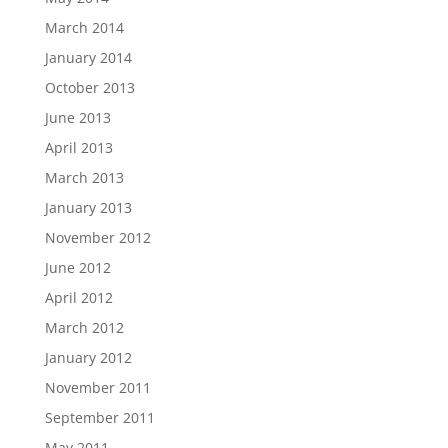
March 2014
January 2014
October 2013
June 2013
April 2013
March 2013
January 2013
November 2012
June 2012
April 2012
March 2012
January 2012
November 2011
September 2011
May 2011