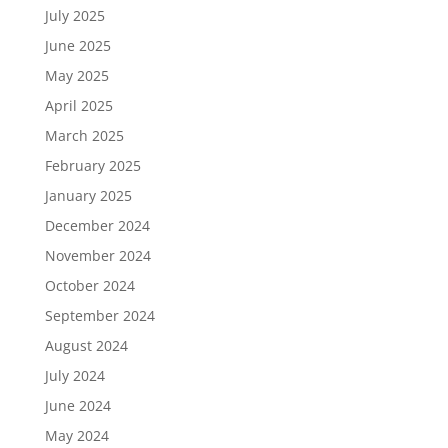
July 2025
June 2025
May 2025
April 2025
March 2025
February 2025
January 2025
December 2024
November 2024
October 2024
September 2024
August 2024
July 2024
June 2024
May 2024