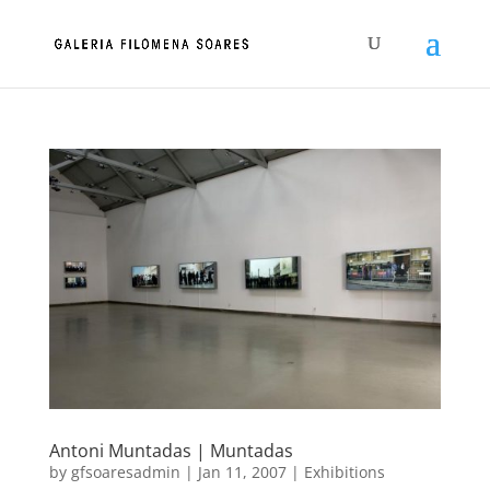
Antoni Muntadas | Muntadas
by
gfsoaresadmin
|
Jan 11, 2007
|
Exhibitions