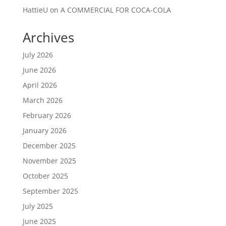
HattieU
on
A COMMERCIAL FOR COCA-COLA
Archives
July 2026
June 2026
April 2026
March 2026
February 2026
January 2026
December 2025
November 2025
October 2025
September 2025
July 2025
June 2025