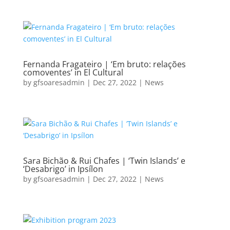
Fernanda Fragateiro | ‘Em bruto: relações
comoventes’ in El Cultural
by
gfsoaresadmin
|
Dec 27, 2022
|
News
Sara Bichão & Rui Chafes | ‘Twin Islands’ e
‘Desabrigo’ in Ipsílon
by
gfsoaresadmin
|
Dec 27, 2022
|
News