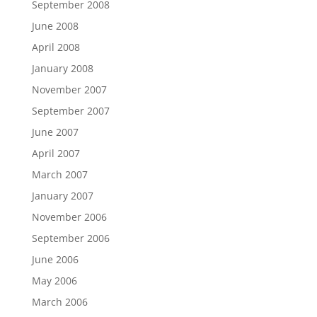
September 2008
June 2008
April 2008
January 2008
November 2007
September 2007
June 2007
April 2007
March 2007
January 2007
November 2006
September 2006
June 2006
May 2006
March 2006