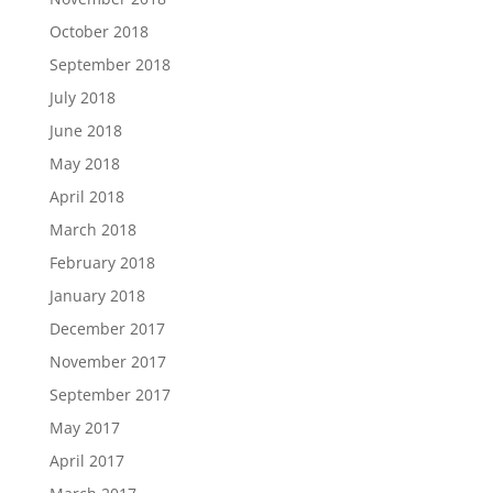
October 2018
September 2018
July 2018
June 2018
May 2018
April 2018
March 2018
February 2018
January 2018
December 2017
November 2017
September 2017
May 2017
April 2017