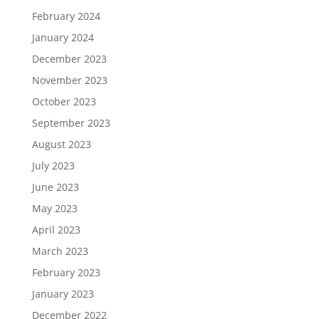
February 2024
January 2024
December 2023
November 2023
October 2023
September 2023
August 2023
July 2023
June 2023
May 2023
April 2023
March 2023
February 2023
January 2023
December 2022