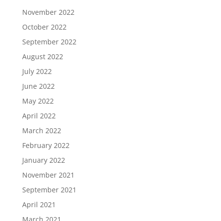
November 2022
October 2022
September 2022
August 2022
July 2022
June 2022
May 2022
April 2022
March 2022
February 2022
January 2022
November 2021
September 2021
April 2021
March 2021