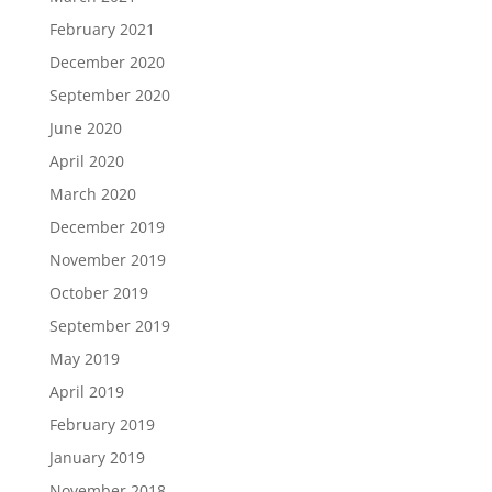
February 2021
December 2020
September 2020
June 2020
April 2020
March 2020
December 2019
November 2019
October 2019
September 2019
May 2019
April 2019
February 2019
January 2019
November 2018