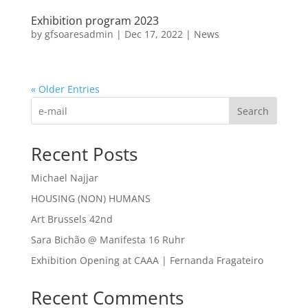
Exhibition program 2023
by
gfsoaresadmin
|
Dec 17, 2022
|
News
« Older Entries
Search
Recent Posts
Michael Najjar
HOUSING (NON) HUMANS
Art Brussels 42nd
Sara Bichão @ Manifesta 16 Ruhr
Exhibition Opening at CAAA | Fernanda Fragateiro
Recent Comments