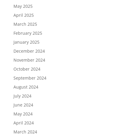
May 2025
April 2025
March 2025
February 2025
January 2025
December 2024
November 2024
October 2024
September 2024
August 2024
July 2024
June 2024
May 2024
April 2024
March 2024