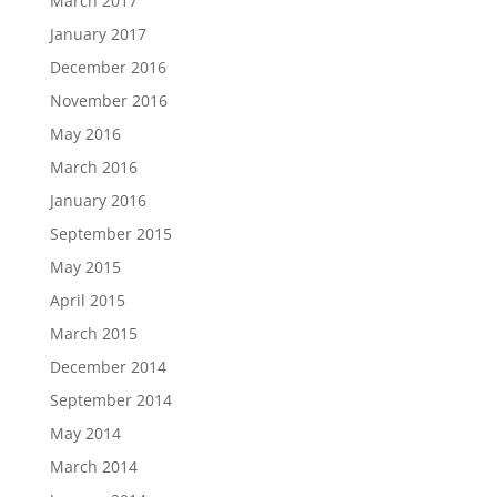
March 2017
January 2017
December 2016
November 2016
May 2016
March 2016
January 2016
September 2015
May 2015
April 2015
March 2015
December 2014
September 2014
May 2014
March 2014