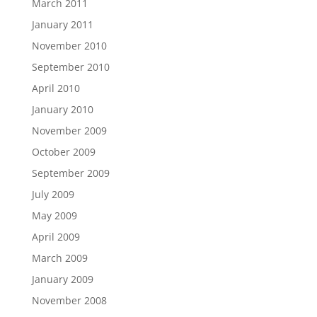
March 2011
January 2011
November 2010
September 2010
April 2010
January 2010
November 2009
October 2009
September 2009
July 2009
May 2009
April 2009
March 2009
January 2009
November 2008