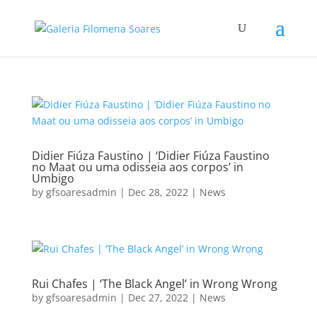
Didier Fiúza Faustino | ‘Didier Fiúza Faustino
no Maat ou uma odisseia aos corpos’ in
Umbigo
by
gfsoaresadmin
|
Dec 28, 2022
|
News
Rui Chafes | ‘The Black Angel’ in Wrong Wrong
by
gfsoaresadmin
|
Dec 27, 2022
|
News