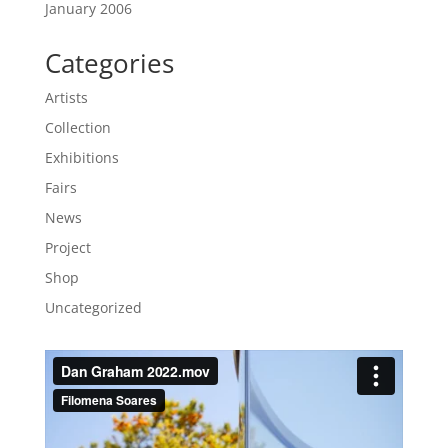
January 2006
Categories
Artists
Collection
Exhibitions
Fairs
News
Project
Shop
Uncategorized