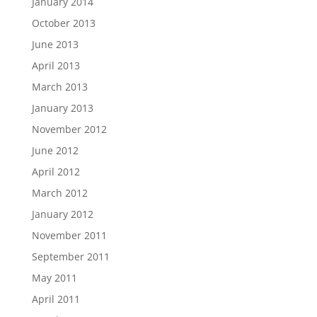
January 2014
October 2013
June 2013
April 2013
March 2013
January 2013
November 2012
June 2012
April 2012
March 2012
January 2012
November 2011
September 2011
May 2011
April 2011