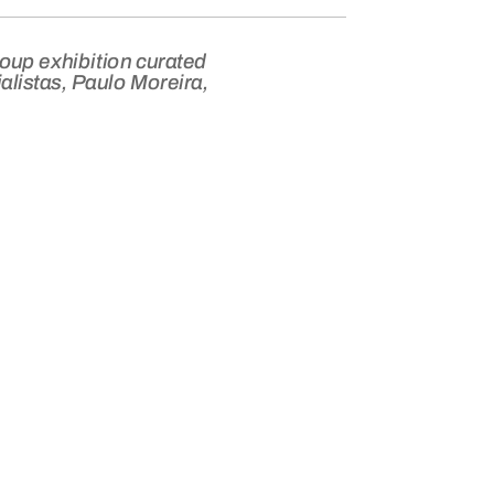
roup exhibition curated
alistas, Paulo Moreira,