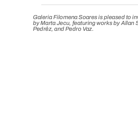
Galeria Filomena Soares is pleased to in
by Marta Jecu, featuring works by Allan 
Pedrêz, and Pedro Vaz.