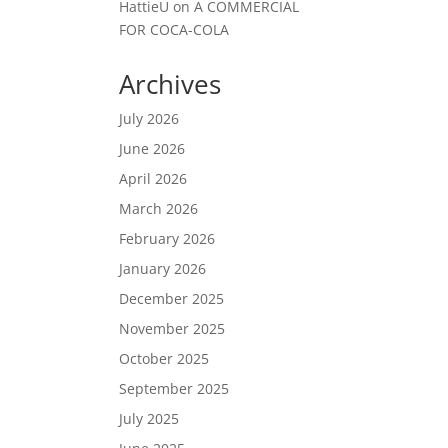
HattieU
on
A COMMERCIAL
FOR COCA-COLA
Archives
July 2026
June 2026
April 2026
March 2026
February 2026
January 2026
December 2025
November 2025
October 2025
September 2025
July 2025