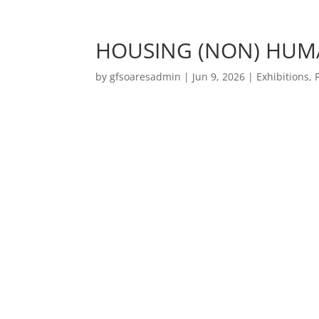
HOUSING (NON) HUM
by
gfsoaresadmin
|
Jun 9, 2026
|
Exhibitions
,