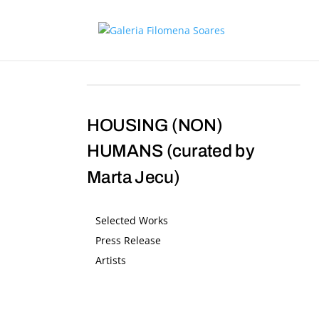
HOUSING (NON)
HUMANS (curated by
Marta Jecu)
Selected Works
Press Release
Artists