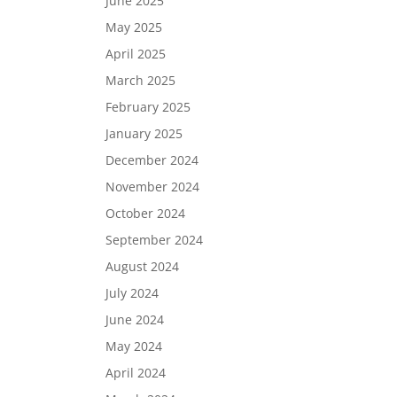
June 2025
May 2025
April 2025
March 2025
February 2025
January 2025
December 2024
November 2024
October 2024
September 2024
August 2024
July 2024
June 2024
May 2024
April 2024