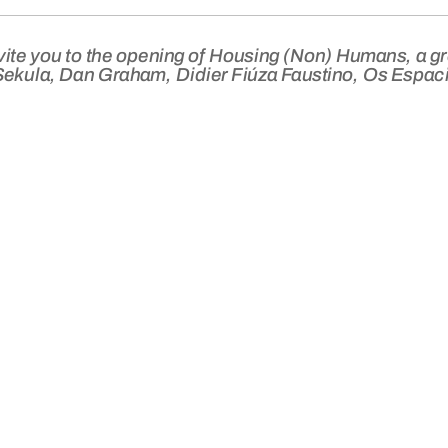
vite you to the opening of
Housing (Non) Humans
, a g
Sekula, Dan Graham, Didier Fiúza Faustino, Os Espaci