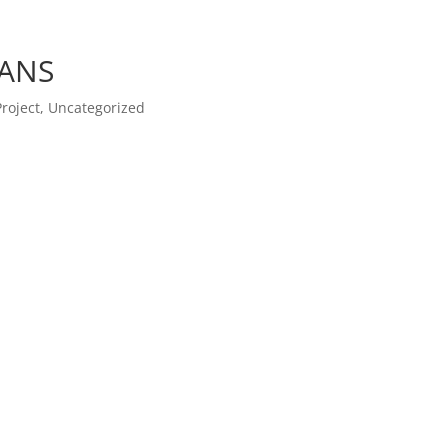
ANS
Project
,
Uncategorized