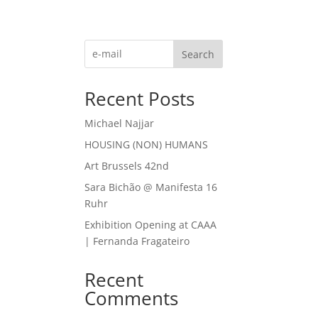
Search
Recent Posts
Michael Najjar
HOUSING (NON) HUMANS
Art Brussels 42nd
Sara Bichão @ Manifesta 16
Ruhr
Exhibition Opening at CAAA
| Fernanda Fragateiro
Recent
Comments