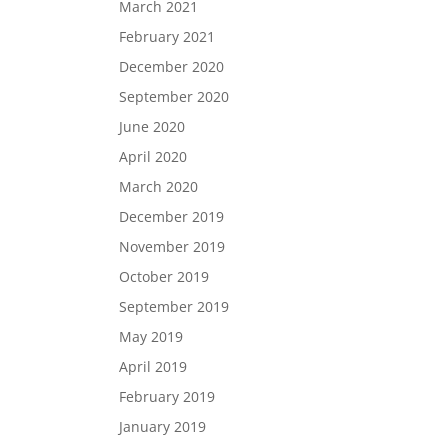
March 2021
February 2021
December 2020
September 2020
June 2020
April 2020
March 2020
December 2019
November 2019
October 2019
September 2019
May 2019
April 2019
February 2019
January 2019