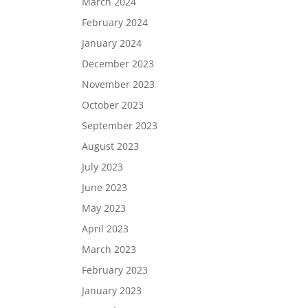
March 2024
February 2024
January 2024
December 2023
November 2023
October 2023
September 2023
August 2023
July 2023
June 2023
May 2023
April 2023
March 2023
February 2023
January 2023