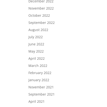
December 2022
November 2022
October 2022
September 2022
August 2022
July 2022
June 2022
May 2022
April 2022
March 2022
February 2022
January 2022
November 2021
September 2021
April 2021