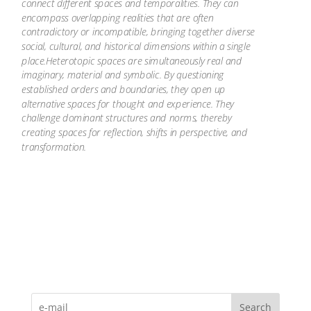
connect different spaces and temporalities. They can
encompass overlapping realities that are often
contradictory or incompatible, bringing together diverse
social, cultural, and historical dimensions within a single
place.Heterotopic spaces are simultaneously real and
imaginary, material and symbolic. By questioning
established orders and boundaries, they open up
alternative spaces for thought and experience. They
challenge dominant structures and norms, thereby
creating spaces for reflection, shifts in perspective, and
transformation.
Search