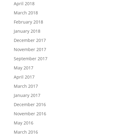
April 2018
March 2018
February 2018
January 2018
December 2017
November 2017
September 2017
May 2017
April 2017
March 2017
January 2017
December 2016
November 2016
May 2016
March 2016