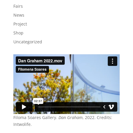
Fairs
News
Project
Shop
Uncategorized
Filoma Soares Gallery.
Dan Graham
, 2022. Credits:
Intwolife.