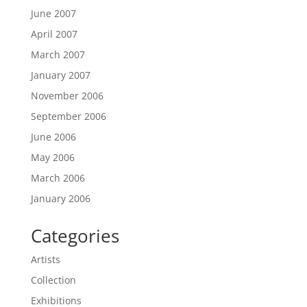
June 2007
April 2007
March 2007
January 2007
November 2006
September 2006
June 2006
May 2006
March 2006
January 2006
Categories
Artists
Collection
Exhibitions