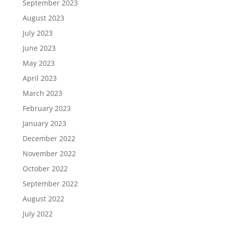
September 2023
August 2023
July 2023
June 2023
May 2023
April 2023
March 2023
February 2023
January 2023
December 2022
November 2022
October 2022
September 2022
August 2022
July 2022