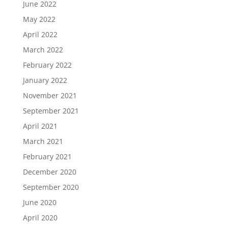
June 2022
May 2022
April 2022
March 2022
February 2022
January 2022
November 2021
September 2021
April 2021
March 2021
February 2021
December 2020
September 2020
June 2020
April 2020