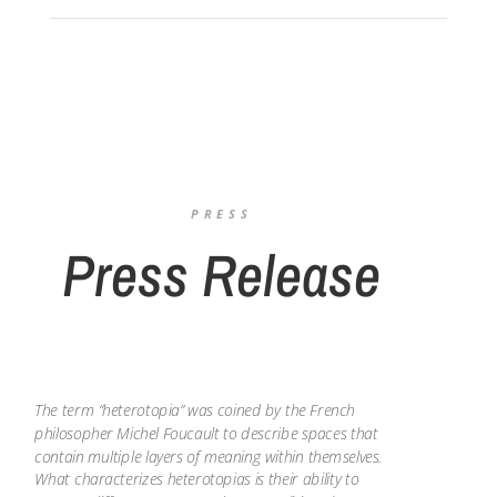
PRESS
Press Release
The term “heterotopia” was coined by the French
philosopher Michel Foucault to describe spaces that
contain multiple layers of meaning within themselves.
What characterizes heterotopias is their ability to