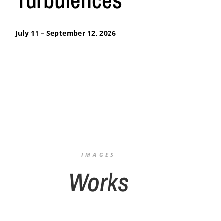
July 11 – September 12, 2026
IMAGES
Works