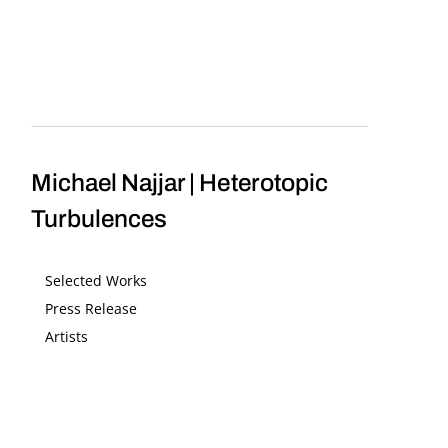
Michael Najjar | Heterotopic
Turbulences
Selected Works
Press Release
Artists