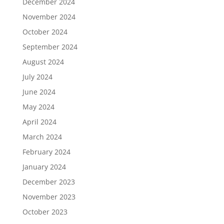
December 2024
November 2024
October 2024
September 2024
August 2024
July 2024
June 2024
May 2024
April 2024
March 2024
February 2024
January 2024
December 2023
November 2023
October 2023