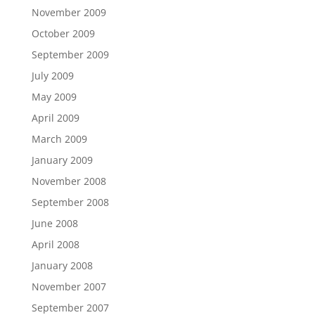
November 2009
October 2009
September 2009
July 2009
May 2009
April 2009
March 2009
January 2009
November 2008
September 2008
June 2008
April 2008
January 2008
November 2007
September 2007