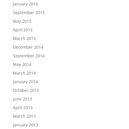
January 2016
September 2015
May 2015
April 2015
March 2015
December 2014
September 2014
May 2014
March 2014
January 2014
October 2013
June 2013
April 2013
March 2013
January 2013