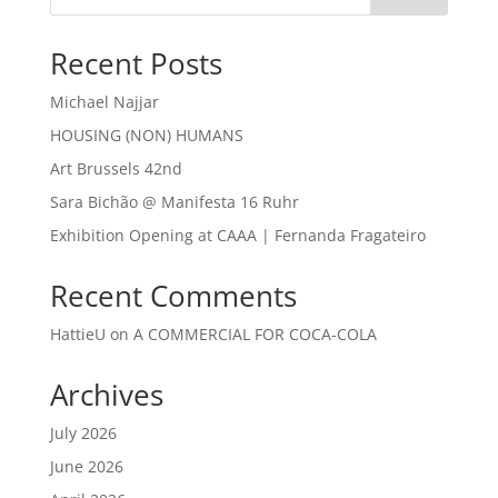
Recent Posts
Michael Najjar
HOUSING (NON) HUMANS
Art Brussels 42nd
Sara Bichão @ Manifesta 16 Ruhr
Exhibition Opening at CAAA | Fernanda Fragateiro
Recent Comments
HattieU
on
A COMMERCIAL FOR COCA-COLA
Archives
July 2026
June 2026