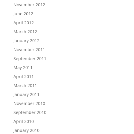
November 2012
June 2012
April 2012
March 2012
January 2012
November 2011
September 2011
May 2011
April 2011
March 2011
January 2011
November 2010
September 2010
April 2010
January 2010