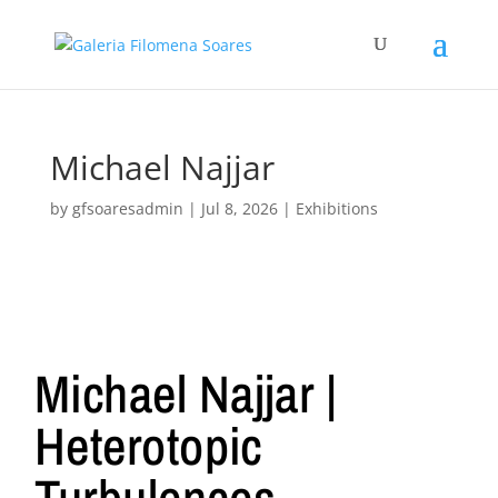
Michael Najjar
by
gfsoaresadmin
|
Jul 8, 2026
|
Exhibitions
Michael Najjar |
Heterotopic
Turbulences