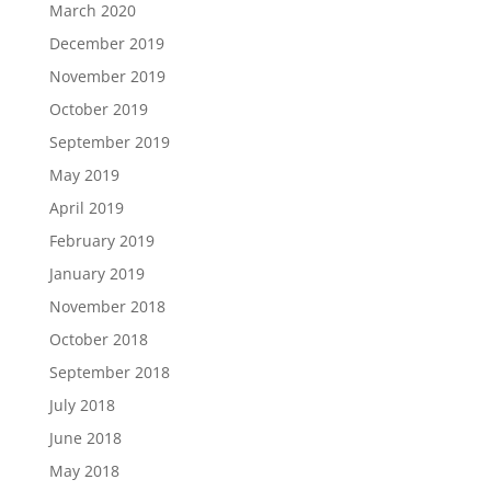
March 2020
December 2019
November 2019
October 2019
September 2019
May 2019
April 2019
February 2019
January 2019
November 2018
October 2018
September 2018
July 2018
June 2018
May 2018