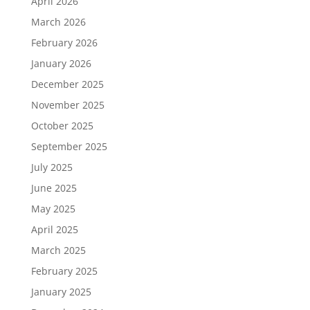
April 2026
March 2026
February 2026
January 2026
December 2025
November 2025
October 2025
September 2025
July 2025
June 2025
May 2025
April 2025
March 2025
February 2025
January 2025