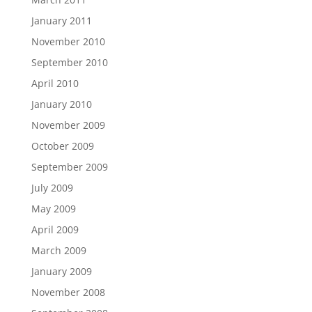
January 2011
November 2010
September 2010
April 2010
January 2010
November 2009
October 2009
September 2009
July 2009
May 2009
April 2009
March 2009
January 2009
November 2008