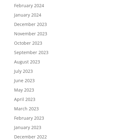
February 2024
January 2024
December 2023
November 2023
October 2023
September 2023
August 2023
July 2023
June 2023
May 2023
April 2023
March 2023
February 2023
January 2023
December 2022