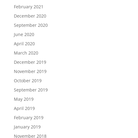
February 2021
December 2020
September 2020
June 2020
April 2020
March 2020
December 2019
November 2019
October 2019
September 2019
May 2019
April 2019
February 2019
January 2019
November 2018