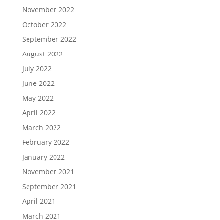
November 2022
October 2022
September 2022
August 2022
July 2022
June 2022
May 2022
April 2022
March 2022
February 2022
January 2022
November 2021
September 2021
April 2021
March 2021