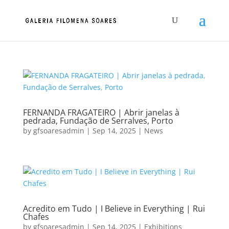
FERNANDA FRAGATEIRO | Abrir janelas à
pedrada, Fundação de Serralves, Porto
by
gfsoaresadmin
|
Sep 14, 2025
|
News
Acredito em Tudo | I Believe in Everything | Rui
Chafes
by
gfsoaresadmin
|
Sep 14, 2025
|
Exhibitions