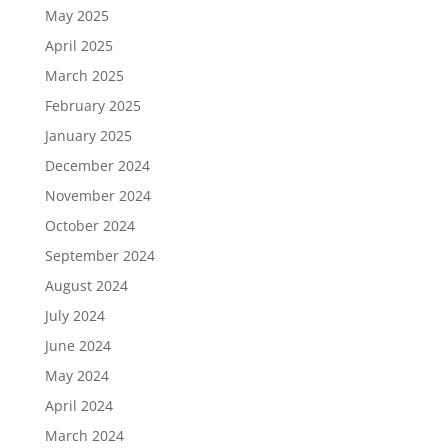
May 2025
April 2025
March 2025
February 2025
January 2025
December 2024
November 2024
October 2024
September 2024
August 2024
July 2024
June 2024
May 2024
April 2024
March 2024