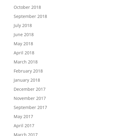
October 2018
September 2018
July 2018
June 2018
May 2018
April 2018
March 2018
February 2018
January 2018
December 2017
November 2017
September 2017
May 2017
April 2017
March 2017