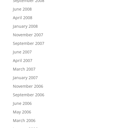
September 2008
June 2008
April 2008
January 2008
November 2007
September 2007
June 2007
April 2007
March 2007
January 2007
November 2006
September 2006
June 2006
May 2006
March 2006