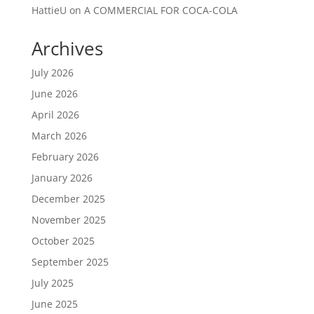
HattieU
on
A COMMERCIAL FOR COCA-COLA
Archives
July 2026
June 2026
April 2026
March 2026
February 2026
January 2026
December 2025
November 2025
October 2025
September 2025
July 2025
June 2025