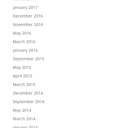
January 2017
December 2016
November 2016
May 2016
March 2016
January 2016
September 2015
May 2015
April 2015
March 2015
December 2014
September 2014
May 2014
March 2014
January 2014