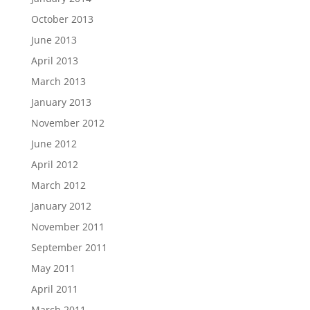
October 2013
June 2013
April 2013
March 2013
January 2013
November 2012
June 2012
April 2012
March 2012
January 2012
November 2011
September 2011
May 2011
April 2011
March 2011