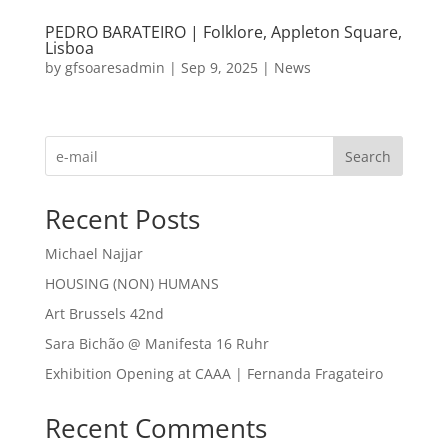
PEDRO BARATEIRO | Folklore, Appleton Square,
Lisboa
by
gfsoaresadmin
|
Sep 9, 2025
|
News
Search
Recent Posts
Michael Najjar
HOUSING (NON) HUMANS
Art Brussels 42nd
Sara Bichão @ Manifesta 16 Ruhr
Exhibition Opening at CAAA | Fernanda Fragateiro
Recent Comments