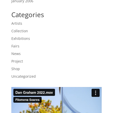
January 2006
Categories
Artists
Collection
Exhibitions
Fairs
News
Project
Shop
Uncategorized