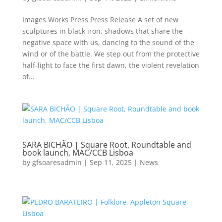
Images Works Press Press Release A set of new
sculptures in black iron, shadows that share the
negative space with us, dancing to the sound of the
wind or of the battle. We step out from the protective
half-light to face the first dawn, the violent revelation
of...
SARA BICHÃO | Square Root, Roundtable and
book launch, MAC/CCB Lisboa
by
gfsoaresadmin
|
Sep 11, 2025
|
News