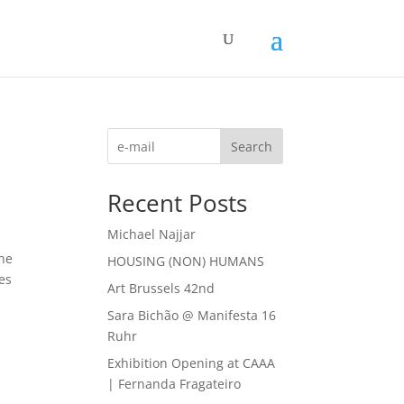
Search
Recent Posts
Michael Najjar
the
HOUSING (NON) HUMANS
ies
Art Brussels 42nd
Sara Bichão @ Manifesta 16
Ruhr
Exhibition Opening at CAAA
| Fernanda Fragateiro