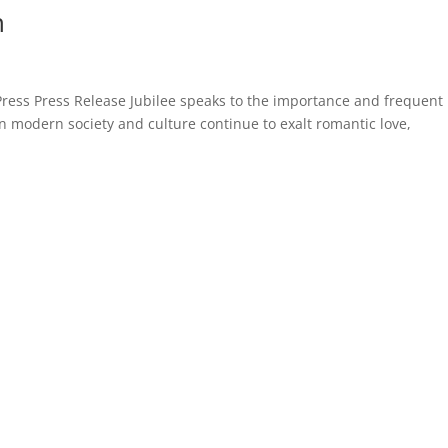
n
Press Press Release Jubilee speaks to the importance and frequent
n modern society and culture continue to exalt romantic love,