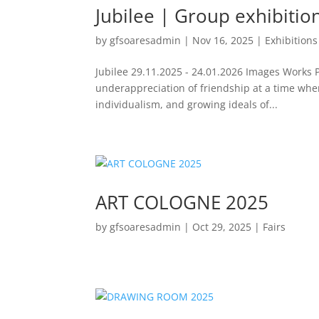
Jubilee | Group exhibitio
by
gfsoaresadmin
|
Nov 16, 2025
|
Exhibitions
Jubilee 29.11.2025 - 24.01.2026 Images Works 
underappreciation of friendship at a time whe
individualism, and growing ideals of...
ART COLOGNE 2025
by
gfsoaresadmin
|
Oct 29, 2025
|
Fairs