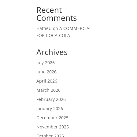
Recent
Comments
HattieU
on
A COMMERCIAL
FOR COCA-COLA
Archives
July 2026
June 2026
April 2026
March 2026
February 2026
January 2026
December 2025
November 2025
October 2025