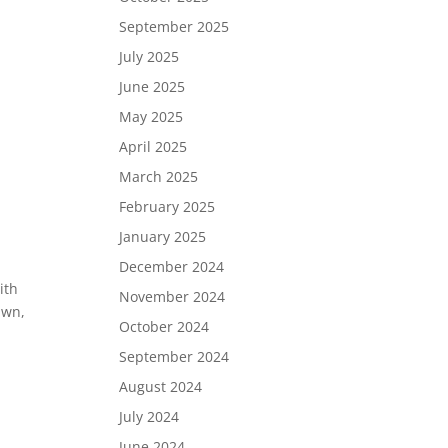
September 2025
July 2025
June 2025
May 2025
April 2025
March 2025
February 2025
January 2025
December 2024
ith
November 2024
awn,
October 2024
September 2024
August 2024
July 2024
June 2024