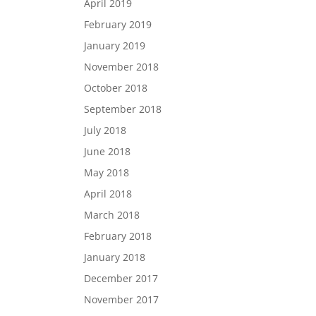
April 2019
February 2019
January 2019
November 2018
October 2018
September 2018
July 2018
June 2018
May 2018
April 2018
March 2018
February 2018
January 2018
December 2017
November 2017