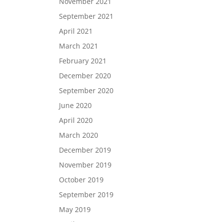
November 2021
September 2021
April 2021
March 2021
February 2021
December 2020
September 2020
June 2020
April 2020
March 2020
December 2019
November 2019
October 2019
September 2019
May 2019