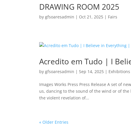
DRAWING ROOM 2025
by
gfsoaresadmin
|
Oct 21, 2025
|
Fairs
Acredito em Tudo | I Beli
by
gfsoaresadmin
|
Sep 14, 2025
|
Exhibitions
Images Works Press Press Release A set of new
us, dancing to the sound of the wind or of the b
the violent revelation of...
« Older Entries