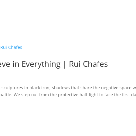
eve in Everything | Rui Chafes
 sculptures in black iron, shadows that share the negative space w
attle. We step out from the protective half-light to face the first d