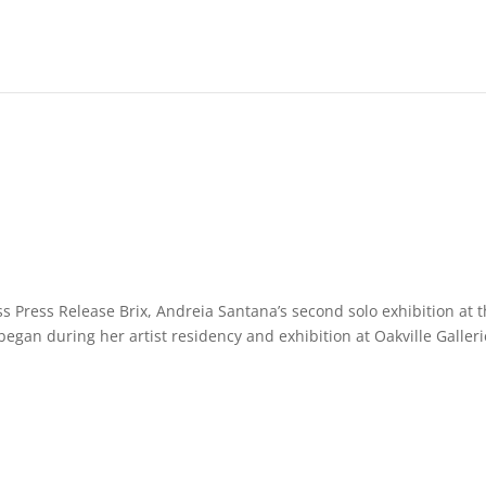
s Press Release Brix, Andreia Santana’s second solo exhibition at 
began during her artist residency and exhibition at Oakville Galler