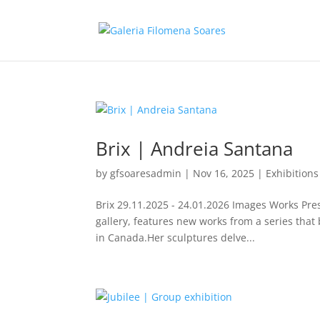
Brix | Andreia Santana
by
gfsoaresadmin
|
Nov 16, 2025
|
Exhibitions
Brix 29.11.2025 - 24.01.2026 Images Works Pres
gallery, features new works from a series that 
in Canada.Her sculptures delve...