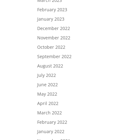
March 2023
February 2023
January 2023
December 2022
November 2022
October 2022
September 2022
August 2022
July 2022
June 2022
May 2022
April 2022
March 2022
February 2022
January 2022