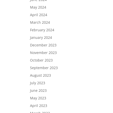
May 2024
April 2024
March 2024
February 2024
January 2024
December 2023
November 2023
October 2023
September 2023
August 2023
July 2023
June 2023
May 2023
April 2023