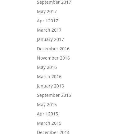
September 2017
May 2017
April 2017
March 2017
January 2017
December 2016
November 2016
May 2016
March 2016
January 2016
September 2015
May 2015
April 2015
March 2015
December 2014