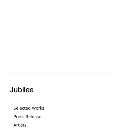
Jubilee
Selected Works
Press Release
Artists