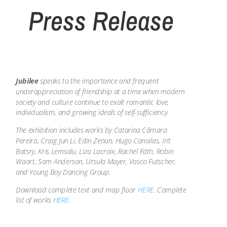
Press Release
Jubilee
speaks to the importance and frequent
underappreciation of friendship at a time when modern
society and culture continue to exalt romantic love,
individualism, and growing ideals of self-sufficiency.
The exhibition includes works by Catarina Câmara
Pereira, Craig Jun Li, Edin Zenun, Hugo Canoilas, Irit
Batsry, Kris Lemsalu, Liza Lacroix, Rachel Fäth, Robin
Waart, Sam Anderson, Ursula Mayer, Vasco Futscher,
and Young Boy Dancing Group.
Download complete text and map floor
HERE
. Complete
list of works
HERE
.