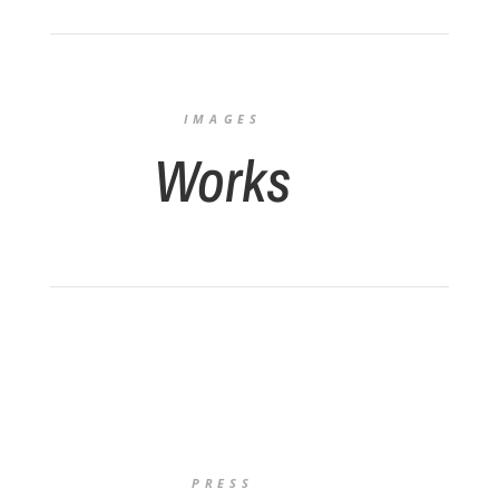
IMAGES
Works
PRESS