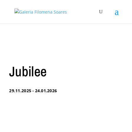
Jubilee
29.11.2025 - 24.01.2026