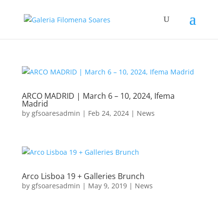
ARCO MADRID | March 6 – 10, 2024, Ifema
Madrid
by
gfsoaresadmin
|
Feb 24, 2024
|
News
Arco Lisboa 19 + Galleries Brunch
by
gfsoaresadmin
|
May 9, 2019
|
News