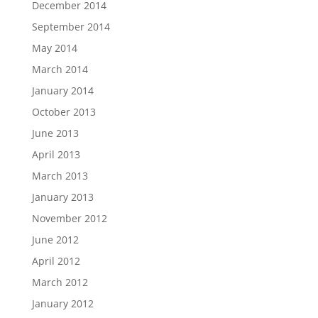
December 2014
September 2014
May 2014
March 2014
January 2014
October 2013
June 2013
April 2013
March 2013
January 2013
November 2012
June 2012
April 2012
March 2012
January 2012