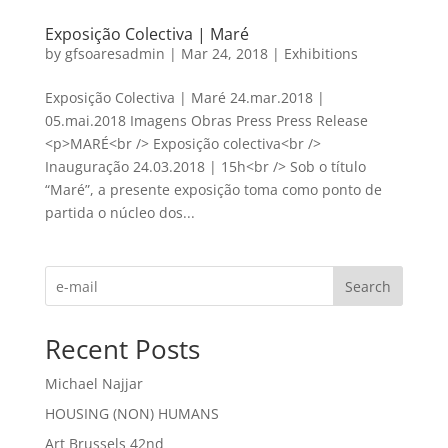
Exposição Colectiva | Maré
by
gfsoaresadmin
|
Mar 24, 2018
|
Exhibitions
Exposição Colectiva | Maré 24.mar.2018 |
05.mai.2018 Imagens Obras Press Press Release
<p>MARÉ<br /> Exposição colectiva<br />
Inauguração 24.03.2018 | 15h<br /> Sob o título
“Maré”, a presente exposição toma como ponto de
partida o núcleo dos...
Search
Recent Posts
Michael Najjar
HOUSING (NON) HUMANS
Art Brussels 42nd