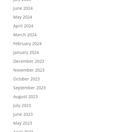
June 2024
May 2024
April 2024
March 2024
February 2024
January 2024
December 2023
November 2023
October 2023
September 2023
August 2023
July 2023
June 2023
May 2023
April 2023