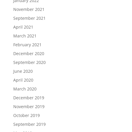
January 2022
November 2021
September 2021
April 2021
March 2021
February 2021
December 2020
September 2020
June 2020
April 2020
March 2020
December 2019
November 2019
October 2019
September 2019