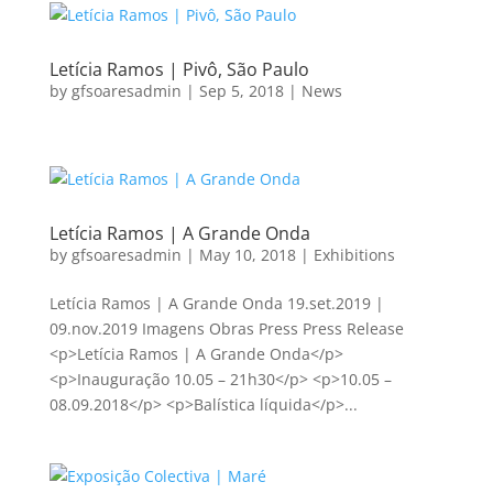
Letícia Ramos | Pivô, São Paulo
by
gfsoaresadmin
|
Sep 5, 2018
|
News
Letícia Ramos | A Grande Onda
by
gfsoaresadmin
|
May 10, 2018
|
Exhibitions
Letícia Ramos | A Grande Onda 19.set.2019 |
09.nov.2019 Imagens Obras Press Press Release
<p>Letícia Ramos | A Grande Onda</p>
<p>Inauguração 10.05 – 21h30</p> <p>10.05 –
08.09.2018</p> <p>Balística líquida</p>...