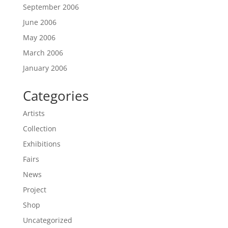
September 2006
June 2006
May 2006
March 2006
January 2006
Categories
Artists
Collection
Exhibitions
Fairs
News
Project
Shop
Uncategorized