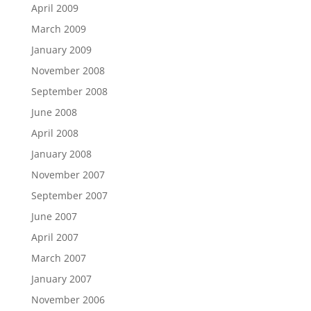
April 2009
March 2009
January 2009
November 2008
September 2008
June 2008
April 2008
January 2008
November 2007
September 2007
June 2007
April 2007
March 2007
January 2007
November 2006