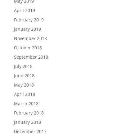
May 2019
April 2019
February 2019
January 2019
November 2018
October 2018
September 2018
July 2018
June 2018
May 2018
April 2018
March 2018
February 2018
January 2018
December 2017