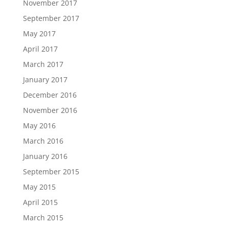
November 2017
September 2017
May 2017
April 2017
March 2017
January 2017
December 2016
November 2016
May 2016
March 2016
January 2016
September 2015
May 2015
April 2015
March 2015