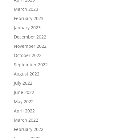
March 2023
February 2023
January 2023
December 2022
November 2022
October 2022
September 2022
August 2022
July 2022
June 2022
May 2022
April 2022
March 2022
February 2022