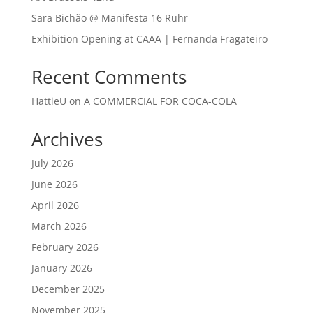
Sara Bichão @ Manifesta 16 Ruhr
Exhibition Opening at CAAA | Fernanda Fragateiro
Recent Comments
HattieU
on
A COMMERCIAL FOR COCA-COLA
Archives
July 2026
June 2026
April 2026
March 2026
February 2026
January 2026
December 2025
November 2025