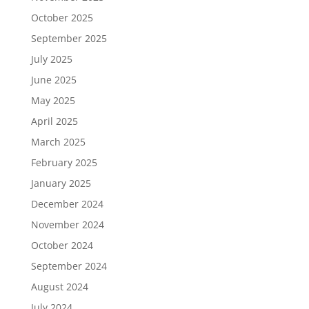
October 2025
September 2025
July 2025
June 2025
May 2025
April 2025
March 2025
February 2025
January 2025
December 2024
November 2024
October 2024
September 2024
August 2024
July 2024