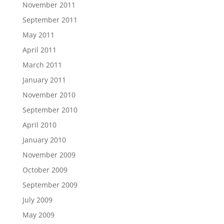
November 2011
September 2011
May 2011
April 2011
March 2011
January 2011
November 2010
September 2010
April 2010
January 2010
November 2009
October 2009
September 2009
July 2009
May 2009