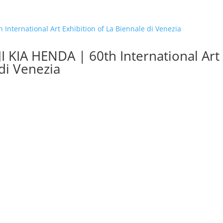
KIA HENDA | 60th International Art
 di Venezia