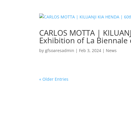
CARLOS MOTTA | KILUANJI 
Exhibition of La Biennale
by
gfsoaresadmin
|
Feb 3, 2024
|
News
« Older Entries