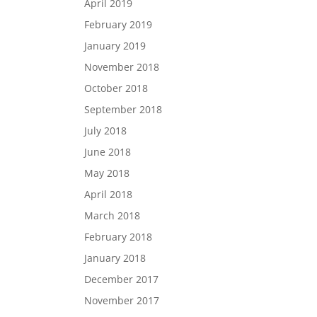
April 2019
February 2019
January 2019
November 2018
October 2018
September 2018
July 2018
June 2018
May 2018
April 2018
March 2018
February 2018
January 2018
December 2017
November 2017