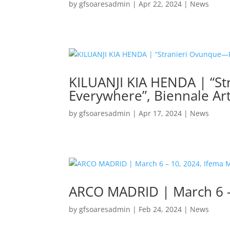
by
gfsoaresadmin
|
Apr 22, 2024
|
News
KILUANJI KIA HENDA | “S
Everywhere”, Biennale Ar
by
gfsoaresadmin
|
Apr 17, 2024
|
News
ARCO MADRID | March 6 –
by
gfsoaresadmin
|
Feb 24, 2024
|
News