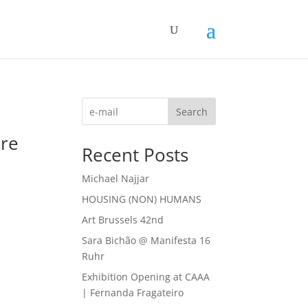
Search
ure
Recent Posts
Michael Najjar
HOUSING (NON) HUMANS
Art Brussels 42nd
Sara Bichão @ Manifesta 16
Ruhr
Exhibition Opening at CAAA
| Fernanda Fragateiro