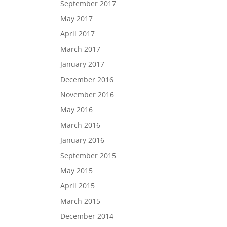
September 2017
May 2017
April 2017
March 2017
January 2017
December 2016
November 2016
May 2016
March 2016
January 2016
September 2015
May 2015
April 2015
March 2015
December 2014