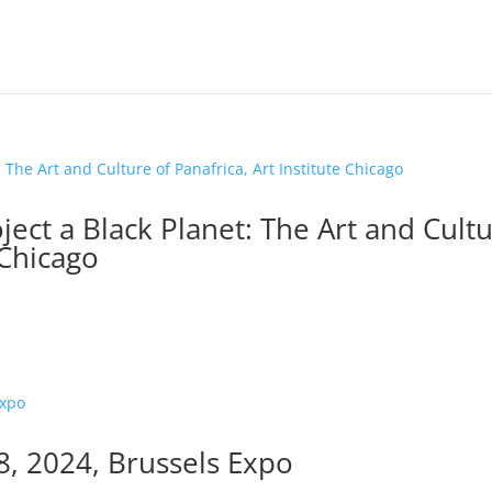
ect a Black Planet: The Art and Cult
 Chicago
28, 2024, Brussels Expo