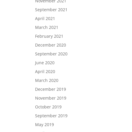
November 2021
September 2021
April 2021
March 2021
February 2021
December 2020
September 2020
June 2020
April 2020
March 2020
December 2019
November 2019
October 2019
September 2019
May 2019