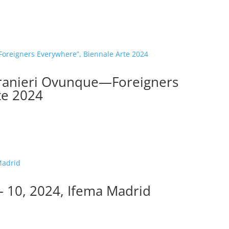
tranieri Ovunque—Foreigners
te 2024
 10, 2024, Ifema Madrid