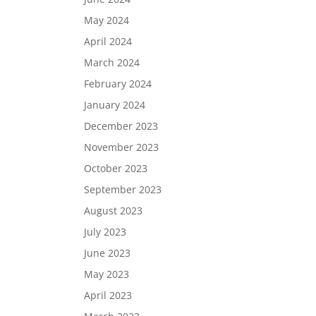
May 2024
April 2024
March 2024
February 2024
January 2024
December 2023
November 2023
October 2023
September 2023
August 2023
July 2023
June 2023
May 2023
April 2023