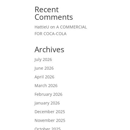
Recent
Comments
HattieU
on
A COMMERCIAL
FOR COCA-COLA
Archives
July 2026
June 2026
April 2026
March 2026
February 2026
January 2026
December 2025
November 2025
October 2025