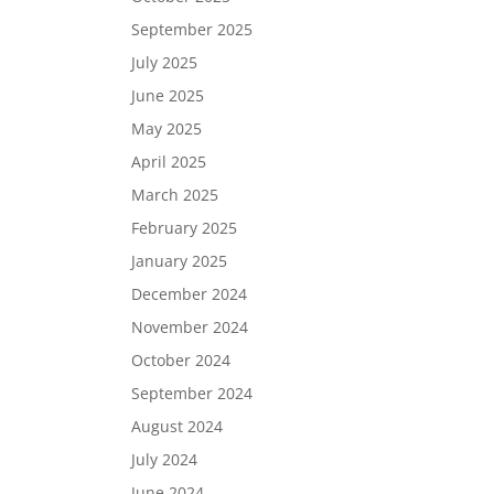
September 2025
July 2025
June 2025
May 2025
April 2025
March 2025
February 2025
January 2025
December 2024
November 2024
October 2024
September 2024
August 2024
July 2024
June 2024