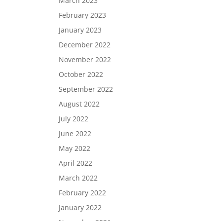
March 2023
February 2023
January 2023
December 2022
November 2022
October 2022
September 2022
August 2022
July 2022
June 2022
May 2022
April 2022
March 2022
February 2022
January 2022