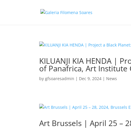
KILUANJI KIA HENDA | Proj
of Panafrica, Art Institute
by
gfsoaresadmin
|
Dec 9, 2024
|
News
Art Brussels | April 25 – 