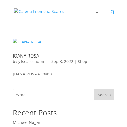
JOANA ROSA
by
gfsoaresadmin
|
Sep 8, 2022
|
Shop
JOANA ROSA € Joana...
Search
Recent Posts
Michael Najjar