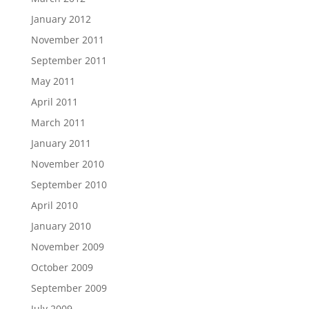
January 2012
November 2011
September 2011
May 2011
April 2011
March 2011
January 2011
November 2010
September 2010
April 2010
January 2010
November 2009
October 2009
September 2009
July 2009