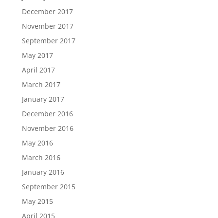
December 2017
November 2017
September 2017
May 2017
April 2017
March 2017
January 2017
December 2016
November 2016
May 2016
March 2016
January 2016
September 2015
May 2015
April 2015