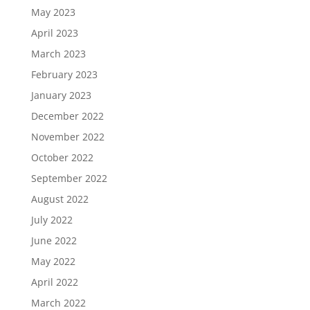
May 2023
April 2023
March 2023
February 2023
January 2023
December 2022
November 2022
October 2022
September 2022
August 2022
July 2022
June 2022
May 2022
April 2022
March 2022