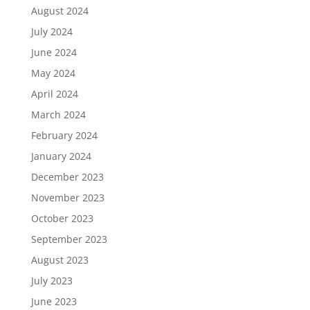
August 2024
July 2024
June 2024
May 2024
April 2024
March 2024
February 2024
January 2024
December 2023
November 2023
October 2023
September 2023
August 2023
July 2023
June 2023