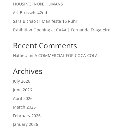
HOUSING (NON) HUMANS
Art Brussels 42nd
Sara Bichão @ Manifesta 16 Ruhr
Exhibition Opening at CAAA | Fernanda Fragateiro
Recent Comments
HattieU
on
A COMMERCIAL FOR COCA-COLA
Archives
July 2026
June 2026
April 2026
March 2026
February 2026
January 2026