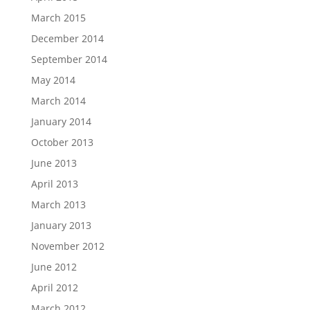
March 2015
December 2014
September 2014
May 2014
March 2014
January 2014
October 2013
June 2013
April 2013
March 2013
January 2013
November 2012
June 2012
April 2012
March 2012