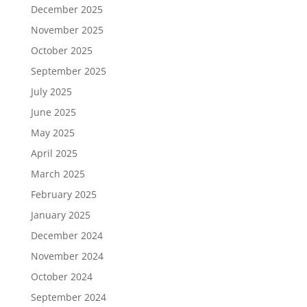
December 2025
November 2025
October 2025
September 2025
July 2025
June 2025
May 2025
April 2025
March 2025
February 2025
January 2025
December 2024
November 2024
October 2024
September 2024