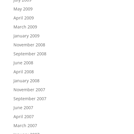
May 2009
April 2009
March 2009
January 2009
November 2008
September 2008
June 2008
April 2008
January 2008
November 2007
September 2007
June 2007
April 2007
March 2007