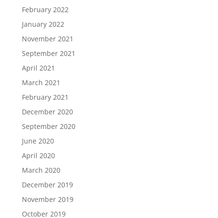
February 2022
January 2022
November 2021
September 2021
April 2021
March 2021
February 2021
December 2020
September 2020
June 2020
April 2020
March 2020
December 2019
November 2019
October 2019