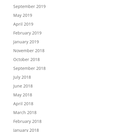
September 2019
May 2019
April 2019
February 2019
January 2019
November 2018
October 2018
September 2018
July 2018
June 2018
May 2018
April 2018
March 2018
February 2018
January 2018