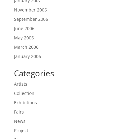
January 2007
November 2006
September 2006
June 2006
May 2006
March 2006
January 2006
Categories
Artists
Collection
Exhibitions
Fairs
News
Project