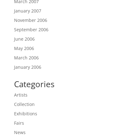
March 2007
January 2007
November 2006
September 2006
June 2006
May 2006
March 2006
January 2006
Categories
Artists
Collection
Exhibitions
Fairs
News