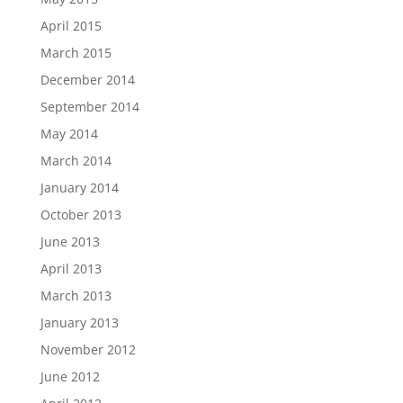
April 2015
March 2015
December 2014
September 2014
May 2014
March 2014
January 2014
October 2013
June 2013
April 2013
March 2013
January 2013
November 2012
June 2012