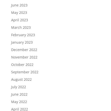
June 2023
May 2023
April 2023
March 2023
February 2023
January 2023
December 2022
November 2022
October 2022
September 2022
August 2022
July 2022
June 2022
May 2022
April 2022