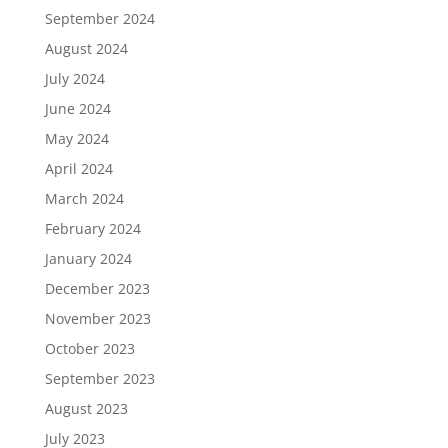
September 2024
August 2024
July 2024
June 2024
May 2024
April 2024
March 2024
February 2024
January 2024
December 2023
November 2023
October 2023
September 2023
August 2023
July 2023