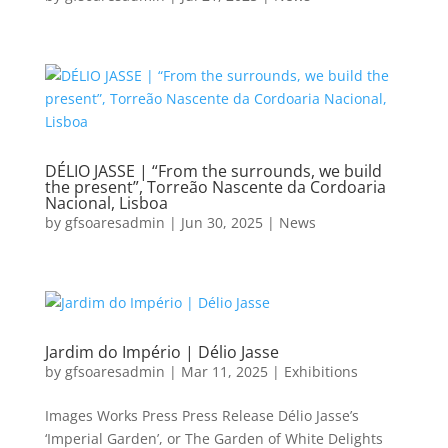
DÉLIO JASSE | “From the surrounds, we build
the present”, Torreão Nascente da Cordoaria
Nacional, Lisboa
by
gfsoaresadmin
|
Jun 30, 2025
|
News
Jardim do Império | Délio Jasse
by
gfsoaresadmin
|
Mar 11, 2025
|
Exhibitions
Images Works Press Press Release Délio Jasse’s
‘Imperial Garden’, or The Garden of White Delights