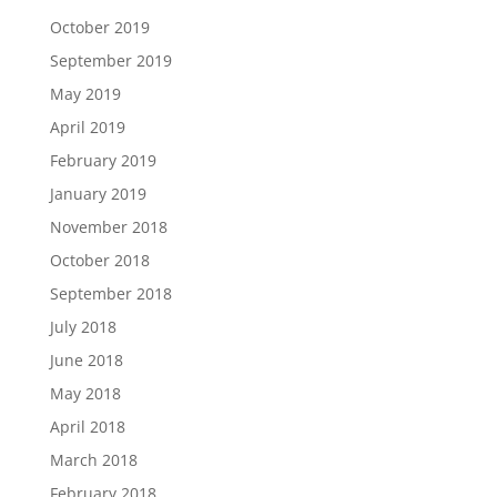
October 2019
September 2019
May 2019
April 2019
February 2019
January 2019
November 2018
October 2018
September 2018
July 2018
June 2018
May 2018
April 2018
March 2018
February 2018