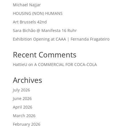
Michael Najjar
HOUSING (NON) HUMANS
Art Brussels 42nd
Sara Bichão @ Manifesta 16 Ruhr
Exhibition Opening at CAAA | Fernanda Fragateiro
Recent Comments
HattieU
on
A COMMERCIAL FOR COCA-COLA
Archives
July 2026
June 2026
April 2026
March 2026
February 2026