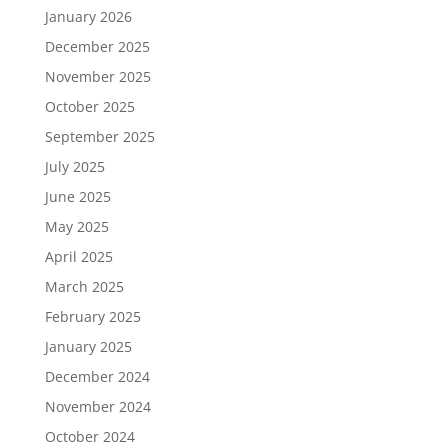
January 2026
December 2025
November 2025
October 2025
September 2025
July 2025
June 2025
May 2025
April 2025
March 2025
February 2025
January 2025
December 2024
November 2024
October 2024