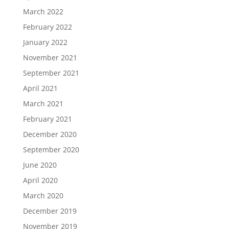
March 2022
February 2022
January 2022
November 2021
September 2021
April 2021
March 2021
February 2021
December 2020
September 2020
June 2020
April 2020
March 2020
December 2019
November 2019