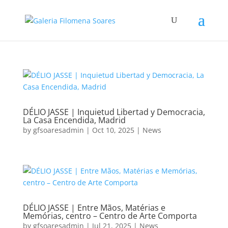
DÉLIO JASSE | Inquietud Libertad y Democracia,
La Casa Encendida, Madrid
by
gfsoaresadmin
|
Oct 10, 2025
|
News
DÉLIO JASSE | Entre Mãos, Matérias e
Memórias, centro – Centro de Arte Comporta
by
gfsoaresadmin
|
Jul 21, 2025
|
News