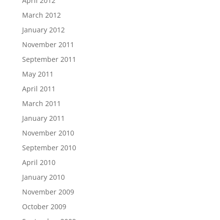
April 2012
March 2012
January 2012
November 2011
September 2011
May 2011
April 2011
March 2011
January 2011
November 2010
September 2010
April 2010
January 2010
November 2009
October 2009