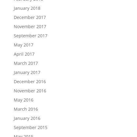
January 2018
December 2017
November 2017
September 2017
May 2017
April 2017
March 2017
January 2017
December 2016
November 2016
May 2016
March 2016
January 2016
September 2015
May 2015