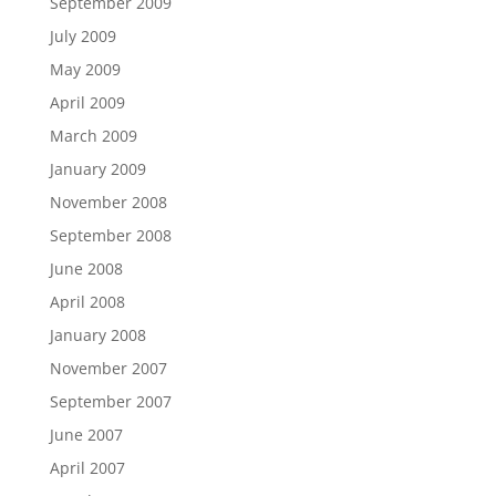
September 2009
July 2009
May 2009
April 2009
March 2009
January 2009
November 2008
September 2008
June 2008
April 2008
January 2008
November 2007
September 2007
June 2007
April 2007