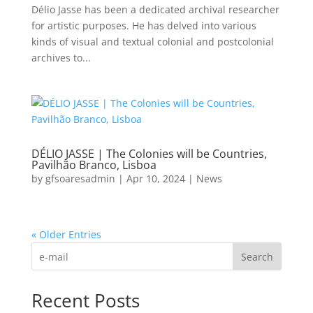
Délio Jasse has been a dedicated archival researcher
for artistic purposes. He has delved into various
kinds of visual and textual colonial and postcolonial
archives to...
DÉLIO JASSE | The Colonies will be Countries,
Pavilhão Branco, Lisboa
by
gfsoaresadmin
|
Apr 10, 2024
|
News
« Older Entries
Search
Recent Posts