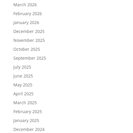
March 2026
February 2026
January 2026
December 2025
November 2025
October 2025
September 2025
July 2025
June 2025
May 2025
April 2025
March 2025
February 2025
January 2025
December 2024