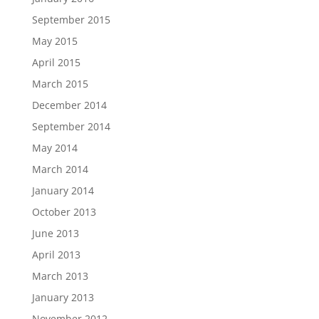
September 2015
May 2015
April 2015
March 2015
December 2014
September 2014
May 2014
March 2014
January 2014
October 2013
June 2013
April 2013
March 2013
January 2013
November 2012