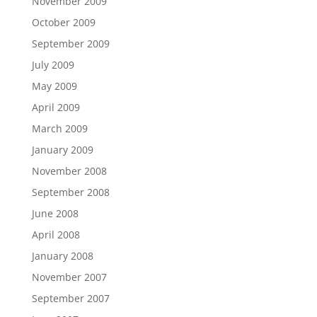
November 2009
October 2009
September 2009
July 2009
May 2009
April 2009
March 2009
January 2009
November 2008
September 2008
June 2008
April 2008
January 2008
November 2007
September 2007