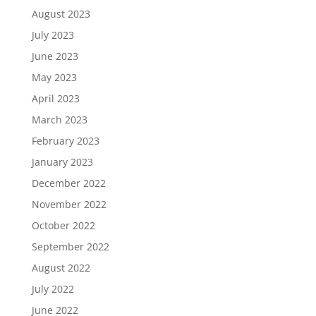
August 2023
July 2023
June 2023
May 2023
April 2023
March 2023
February 2023
January 2023
December 2022
November 2022
October 2022
September 2022
August 2022
July 2022
June 2022