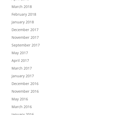
March 2018
February 2018
January 2018
December 2017
November 2017
September 2017
May 2017
April 2017
March 2017
January 2017
December 2016
November 2016
May 2016
March 2016
January 2016