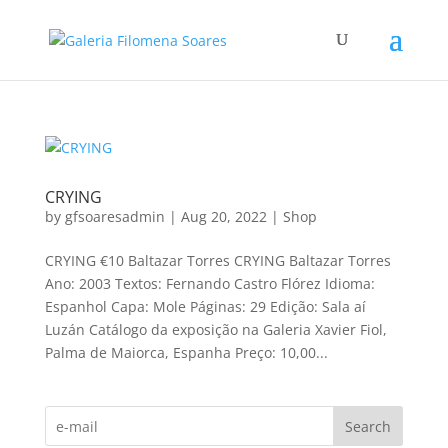
CRYING
by
gfsoaresadmin
|
Aug 20, 2022
|
Shop
CRYING €10 Baltazar Torres CRYING Baltazar Torres
Ano: 2003 Textos: Fernando Castro Flórez Idioma:
Espanhol Capa: Mole Páginas: 29 Edição: Sala aí
Luzán Catálogo da exposição na Galeria Xavier Fiol,
Palma de Maiorca, Espanha Preço: 10,00...
Search