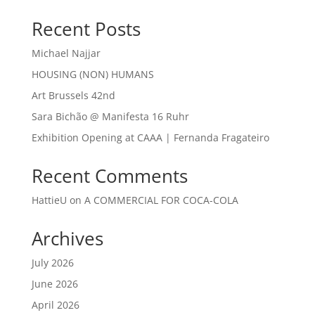
Recent Posts
Michael Najjar
HOUSING (NON) HUMANS
Art Brussels 42nd
Sara Bichão @ Manifesta 16 Ruhr
Exhibition Opening at CAAA | Fernanda Fragateiro
Recent Comments
HattieU
on
A COMMERCIAL FOR COCA-COLA
Archives
July 2026
June 2026
April 2026