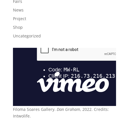
Fairs
News
Project
Shop
Uncategorized
Filoma Soares Gallery.
Dan Graham
, 2022. Credits:
Intwolife.