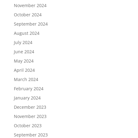
November 2024
October 2024
September 2024
August 2024
July 2024
June 2024
May 2024
April 2024
March 2024
February 2024
January 2024
December 2023
November 2023
October 2023
September 2023