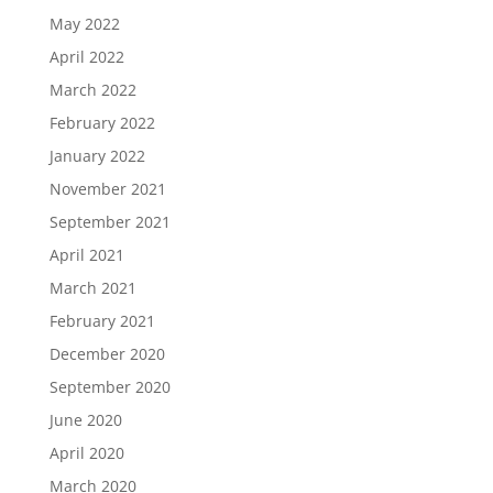
May 2022
April 2022
March 2022
February 2022
January 2022
November 2021
September 2021
April 2021
March 2021
February 2021
December 2020
September 2020
June 2020
April 2020
March 2020