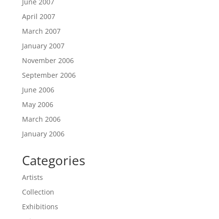
June 2007
April 2007
March 2007
January 2007
November 2006
September 2006
June 2006
May 2006
March 2006
January 2006
Categories
Artists
Collection
Exhibitions