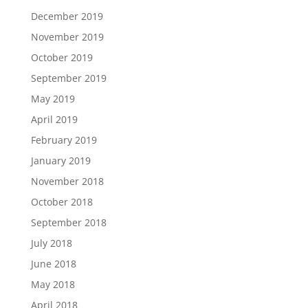
December 2019
November 2019
October 2019
September 2019
May 2019
April 2019
February 2019
January 2019
November 2018
October 2018
September 2018
July 2018
June 2018
May 2018
April 2018