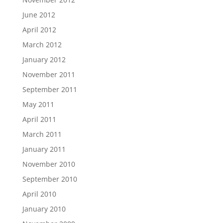
June 2012
April 2012
March 2012
January 2012
November 2011
September 2011
May 2011
April 2011
March 2011
January 2011
November 2010
September 2010
April 2010
January 2010