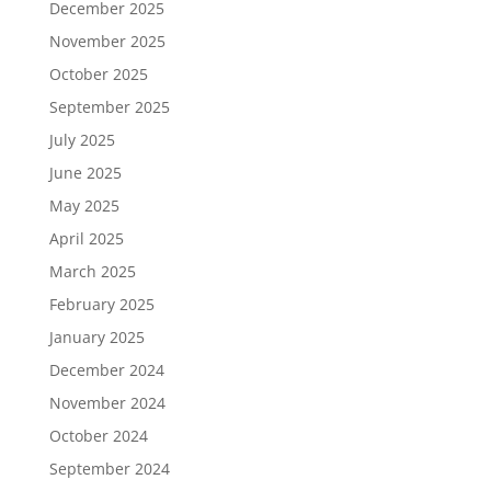
December 2025
November 2025
October 2025
September 2025
July 2025
June 2025
May 2025
April 2025
March 2025
February 2025
January 2025
December 2024
November 2024
October 2024
September 2024