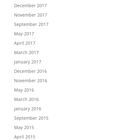
December 2017
November 2017
September 2017
May 2017
April 2017
March 2017
January 2017
December 2016
November 2016
May 2016
March 2016
January 2016
September 2015
May 2015
April 2015