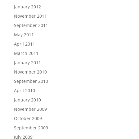
January 2012
November 2011
September 2011
May 2011
April 2011
March 2011
January 2011
November 2010
September 2010
April 2010
January 2010
November 2009
October 2009
September 2009
July 2009