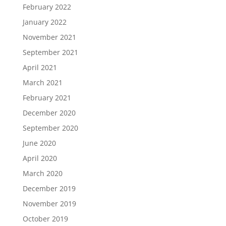
February 2022
January 2022
November 2021
September 2021
April 2021
March 2021
February 2021
December 2020
September 2020
June 2020
April 2020
March 2020
December 2019
November 2019
October 2019