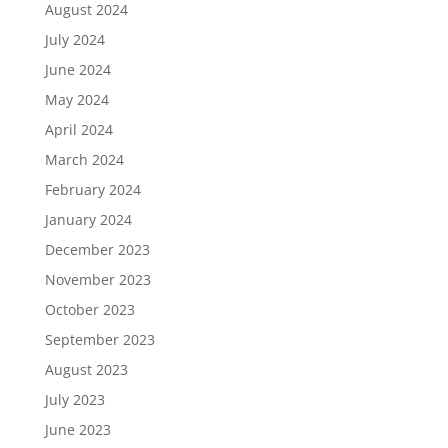
August 2024
July 2024
June 2024
May 2024
April 2024
March 2024
February 2024
January 2024
December 2023
November 2023
October 2023
September 2023
August 2023
July 2023
June 2023