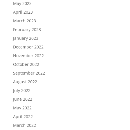
May 2023
April 2023
March 2023
February 2023
January 2023
December 2022
November 2022
October 2022
September 2022
August 2022
July 2022
June 2022
May 2022
April 2022
March 2022