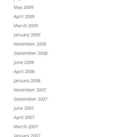
May 2009
April 2009
March 2009
January 2009
November 2008
September 2008
June 2008
April 2008
January 2008
November 2007
September 2007
June 2007
April 2007
March 2007
January 2007