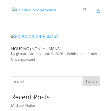
HOUSING (NON) HUMANS
by
gfsoaresadmin
|
Jun 9, 2026
|
Exhibitions
,
Project
,
Uncategorized
Search
Recent Posts
Michael Najjar