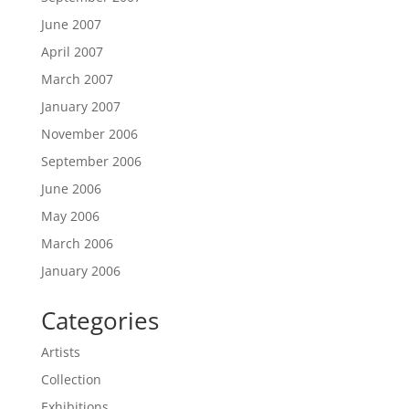
June 2007
April 2007
March 2007
January 2007
November 2006
September 2006
June 2006
May 2006
March 2006
January 2006
Categories
Artists
Collection
Exhibitions