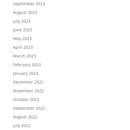
September 2023
August 2023
July 2023
June 2023
May 2023
April 2023
March 2023
February 2023
January 2023
December 2022
November 2022
October 2022
September 2022
August 2022
July 2022