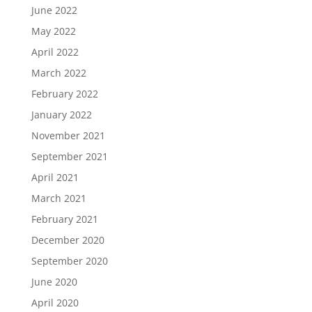
June 2022
May 2022
April 2022
March 2022
February 2022
January 2022
November 2021
September 2021
April 2021
March 2021
February 2021
December 2020
September 2020
June 2020
April 2020