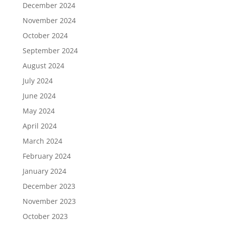
December 2024
November 2024
October 2024
September 2024
August 2024
July 2024
June 2024
May 2024
April 2024
March 2024
February 2024
January 2024
December 2023
November 2023
October 2023