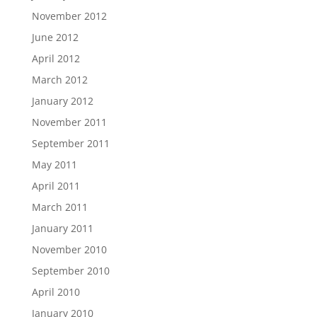
November 2012
June 2012
April 2012
March 2012
January 2012
November 2011
September 2011
May 2011
April 2011
March 2011
January 2011
November 2010
September 2010
April 2010
January 2010