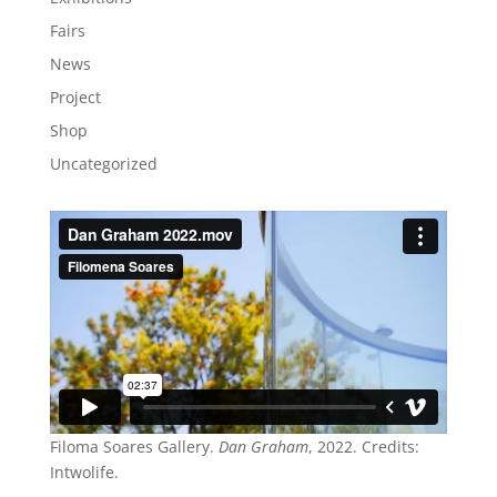
Fairs
News
Project
Shop
Uncategorized
Filoma Soares Gallery.
Dan Graham
, 2022. Credits:
Intwolife.