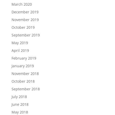
March 2020
December 2019
November 2019
October 2019
September 2019
May 2019
April 2019
February 2019
January 2019
November 2018
October 2018
September 2018
July 2018
June 2018
May 2018