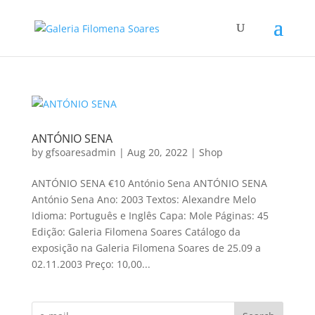
ANTÓNIO SENA
by
gfsoaresadmin
|
Aug 20, 2022
|
Shop
ANTÓNIO SENA €10 António Sena ANTÓNIO SENA
António Sena Ano: 2003 Textos: Alexandre Melo
Idioma: Português e Inglês Capa: Mole Páginas: 45
Edição: Galeria Filomena Soares Catálogo da
exposição na Galeria Filomena Soares de 25.09 a
02.11.2003 Preço: 10,00...