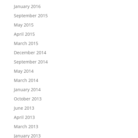
January 2016
September 2015
May 2015
April 2015
March 2015
December 2014
September 2014
May 2014
March 2014
January 2014
October 2013
June 2013
April 2013
March 2013
January 2013