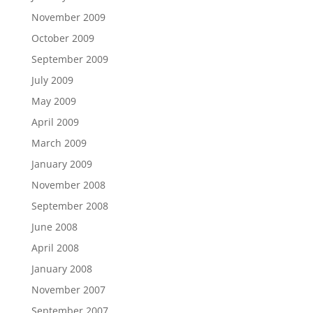
November 2009
October 2009
September 2009
July 2009
May 2009
April 2009
March 2009
January 2009
November 2008
September 2008
June 2008
April 2008
January 2008
November 2007
September 2007