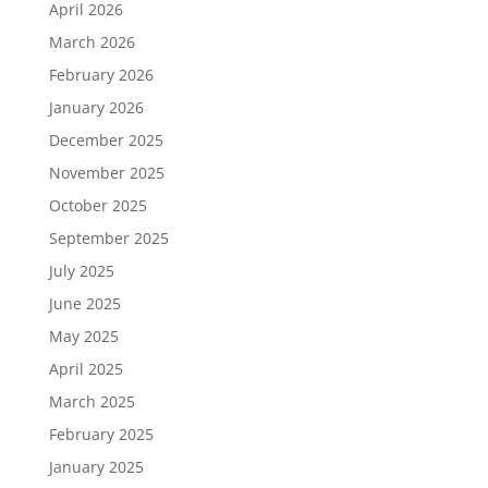
April 2026
March 2026
February 2026
January 2026
December 2025
November 2025
October 2025
September 2025
July 2025
June 2025
May 2025
April 2025
March 2025
February 2025
January 2025