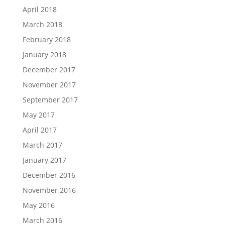
April 2018
March 2018
February 2018
January 2018
December 2017
November 2017
September 2017
May 2017
April 2017
March 2017
January 2017
December 2016
November 2016
May 2016
March 2016