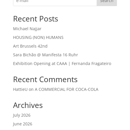
Search
Recent Posts
Michael Najjar
HOUSING (NON) HUMANS
Art Brussels 42nd
Sara Bichão @ Manifesta 16 Ruhr
Exhibition Opening at CAAA | Fernanda Fragateiro
Recent Comments
HattieU
on
A COMMERCIAL FOR COCA-COLA
Archives
July 2026
June 2026