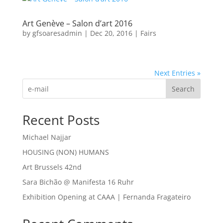
Art Genève – Salon d’art 2016
by
gfsoaresadmin
|
Dec 20, 2016
|
Fairs
Next Entries »
Search
Recent Posts
Michael Najjar
HOUSING (NON) HUMANS
Art Brussels 42nd
Sara Bichão @ Manifesta 16 Ruhr
Exhibition Opening at CAAA | Fernanda Fragateiro