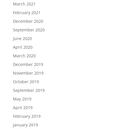
March 2021
February 2021
December 2020
September 2020
June 2020
April 2020
March 2020
December 2019
November 2019
October 2019
September 2019
May 2019
April 2019
February 2019
January 2019