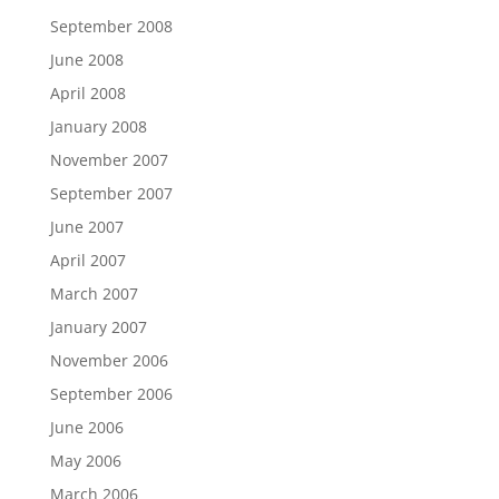
September 2008
June 2008
April 2008
January 2008
November 2007
September 2007
June 2007
April 2007
March 2007
January 2007
November 2006
September 2006
June 2006
May 2006
March 2006