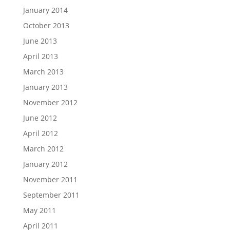
January 2014
October 2013
June 2013
April 2013
March 2013
January 2013
November 2012
June 2012
April 2012
March 2012
January 2012
November 2011
September 2011
May 2011
April 2011