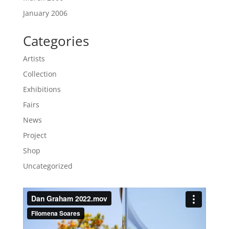
January 2006
Categories
Artists
Collection
Exhibitions
Fairs
News
Project
Shop
Uncategorized