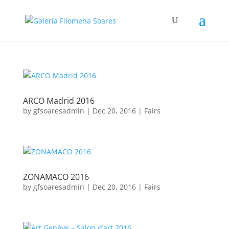
ARCO Madrid 2016
by
gfsoaresadmin
|
Dec 20, 2016
|
Fairs
ZONAMACO 2016
by
gfsoaresadmin
|
Dec 20, 2016
|
Fairs