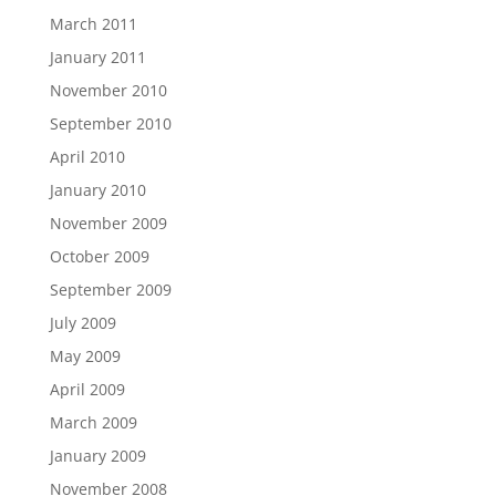
March 2011
January 2011
November 2010
September 2010
April 2010
January 2010
November 2009
October 2009
September 2009
July 2009
May 2009
April 2009
March 2009
January 2009
November 2008