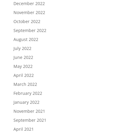
December 2022
November 2022
October 2022
September 2022
August 2022
July 2022
June 2022
May 2022
April 2022
March 2022
February 2022
January 2022
November 2021
September 2021
April 2021