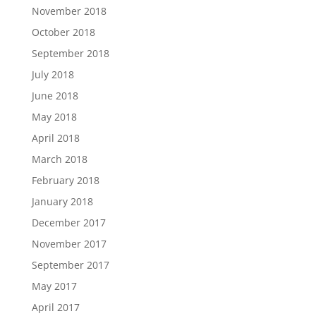
November 2018
October 2018
September 2018
July 2018
June 2018
May 2018
April 2018
March 2018
February 2018
January 2018
December 2017
November 2017
September 2017
May 2017
April 2017