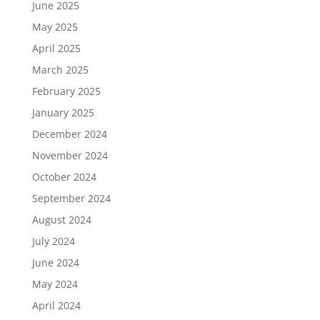
June 2025
May 2025
April 2025
March 2025
February 2025
January 2025
December 2024
November 2024
October 2024
September 2024
August 2024
July 2024
June 2024
May 2024
April 2024