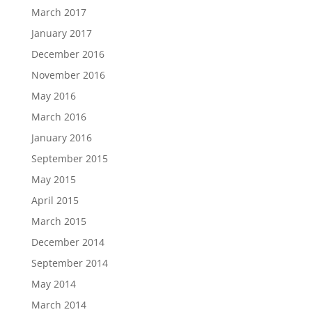
March 2017
January 2017
December 2016
November 2016
May 2016
March 2016
January 2016
September 2015
May 2015
April 2015
March 2015
December 2014
September 2014
May 2014
March 2014