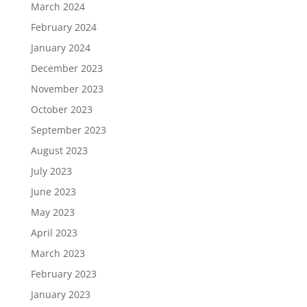
March 2024
February 2024
January 2024
December 2023
November 2023
October 2023
September 2023
August 2023
July 2023
June 2023
May 2023
April 2023
March 2023
February 2023
January 2023