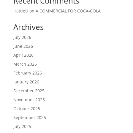
Recent Comments
HattieU
on
A COMMERCIAL FOR COCA-COLA
Archives
July 2026
June 2026
April 2026
March 2026
February 2026
January 2026
December 2025
November 2025
October 2025
September 2025
July 2025