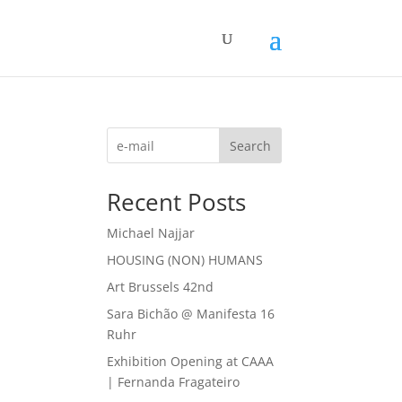
Search
Recent Posts
Michael Najjar
HOUSING (NON) HUMANS
Art Brussels 42nd
Sara Bichão @ Manifesta 16
Ruhr
Exhibition Opening at CAAA
| Fernanda Fragateiro