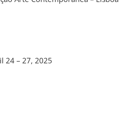
l 24 – 27, 2025