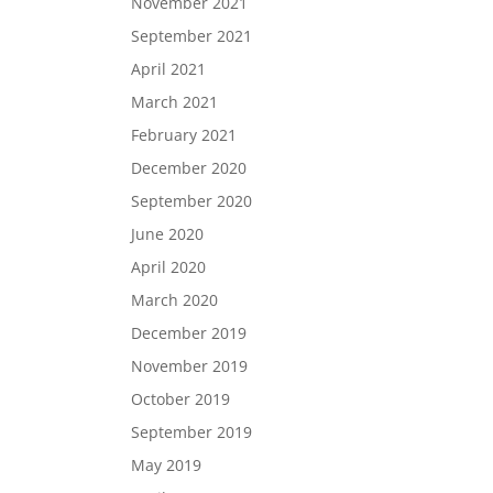
November 2021
September 2021
April 2021
March 2021
February 2021
December 2020
September 2020
June 2020
April 2020
March 2020
December 2019
November 2019
October 2019
September 2019
May 2019