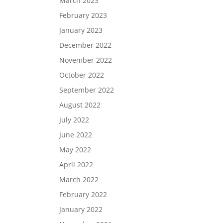
March 2023
February 2023
January 2023
December 2022
November 2022
October 2022
September 2022
August 2022
July 2022
June 2022
May 2022
April 2022
March 2022
February 2022
January 2022