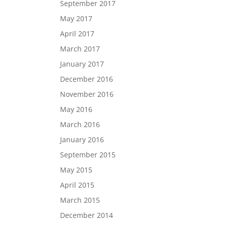
September 2017
May 2017
April 2017
March 2017
January 2017
December 2016
November 2016
May 2016
March 2016
January 2016
September 2015
May 2015
April 2015
March 2015
December 2014