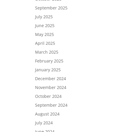
September 2025
July 2025
June 2025
May 2025
April 2025
March 2025
February 2025
January 2025
December 2024
November 2024
October 2024
September 2024
August 2024
July 2024
June 2024