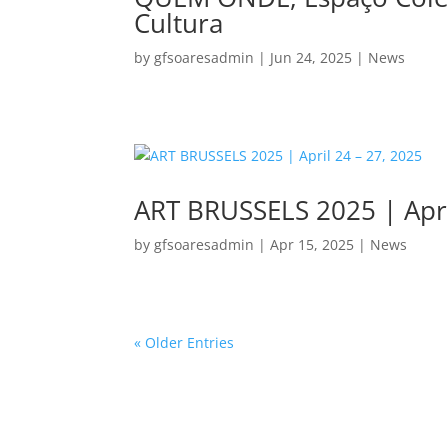
Cultura
by
gfsoaresadmin
|
Jun 24, 2025
|
News
ART BRUSSELS 2025 | Apri
by
gfsoaresadmin
|
Apr 15, 2025
|
News
« Older Entries