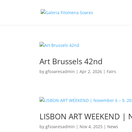
Art Brussels 42nd
by
gfsoaresadmin
|
Apr 2, 2026
|
Fairs
LISBON ART WEEKEND | N
by
gfsoaresadmin
|
Nov 4, 2025
|
News