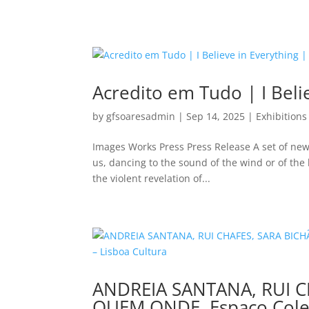
Acredito em Tudo | I Beli
by
gfsoaresadmin
|
Sep 14, 2025
|
Exhibitions
Images Works Press Press Release A set of new
us, dancing to the sound of the wind or of the b
the violent revelation of...
ANDREIA SANTANA, RUI C
QUEM ONDE, Espaço Cole