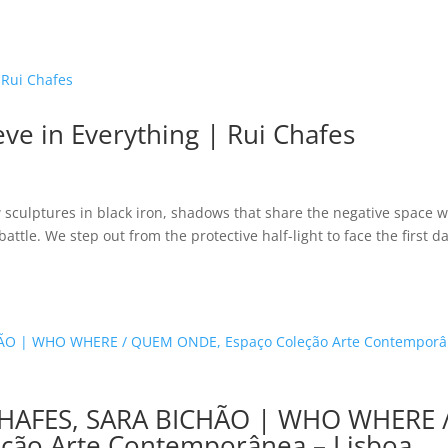
eve in Everything | Rui Chafes
 sculptures in black iron, shadows that share the negative space w
attle. We step out from the protective half-light to face the first d
HAFES, SARA BICHÃO | WHO WHERE 
ção Arte Contemporânea – Lisboa