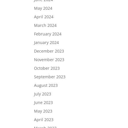
May 2024
April 2024
March 2024
February 2024
January 2024
December 2023
November 2023
October 2023
September 2023
August 2023
July 2023
June 2023
May 2023
April 2023