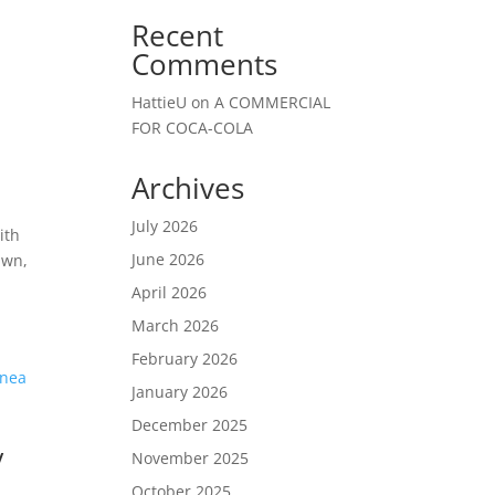
Recent
Comments
HattieU
on
A COMMERCIAL
FOR COCA-COLA
Archives
July 2026
ith
June 2026
awn,
April 2026
March 2026
February 2026
January 2026
December 2025
/
November 2025
October 2025