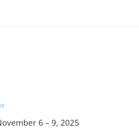
ovember 6 – 9, 2025