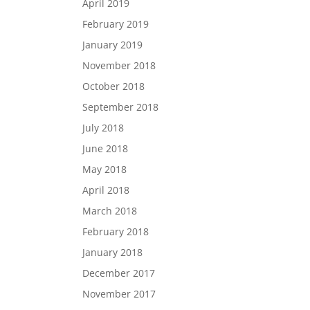
April 2019
February 2019
January 2019
November 2018
October 2018
September 2018
July 2018
June 2018
May 2018
April 2018
March 2018
February 2018
January 2018
December 2017
November 2017