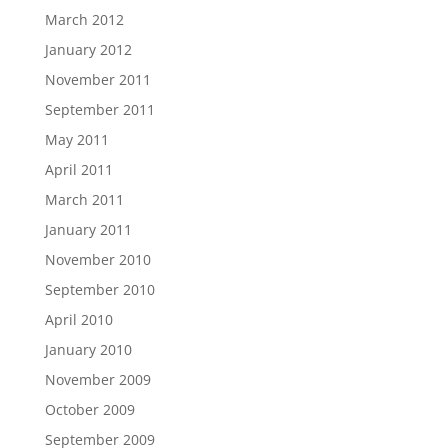
March 2012
January 2012
November 2011
September 2011
May 2011
April 2011
March 2011
January 2011
November 2010
September 2010
April 2010
January 2010
November 2009
October 2009
September 2009