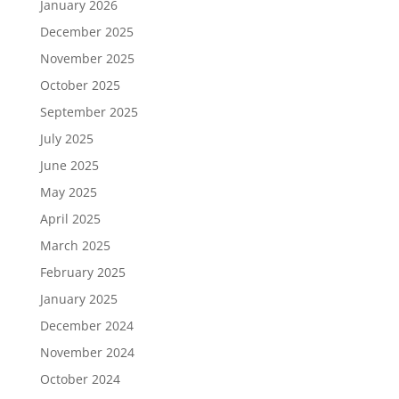
January 2026
December 2025
November 2025
October 2025
September 2025
July 2025
June 2025
May 2025
April 2025
March 2025
February 2025
January 2025
December 2024
November 2024
October 2024