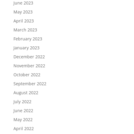
June 2023
May 2023
April 2023
March 2023
February 2023
January 2023
December 2022
November 2022
October 2022
September 2022
August 2022
July 2022
June 2022
May 2022
April 2022