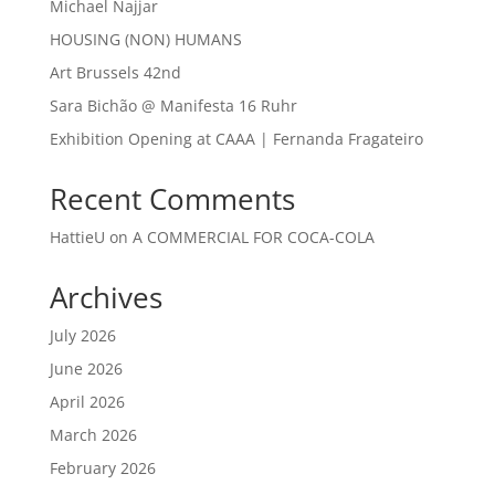
Michael Najjar
HOUSING (NON) HUMANS
Art Brussels 42nd
Sara Bichão @ Manifesta 16 Ruhr
Exhibition Opening at CAAA | Fernanda Fragateiro
Recent Comments
HattieU
on
A COMMERCIAL FOR COCA-COLA
Archives
July 2026
June 2026
April 2026
March 2026
February 2026