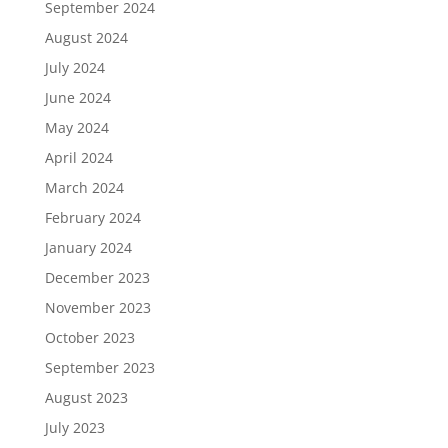
September 2024
August 2024
July 2024
June 2024
May 2024
April 2024
March 2024
February 2024
January 2024
December 2023
November 2023
October 2023
September 2023
August 2023
July 2023