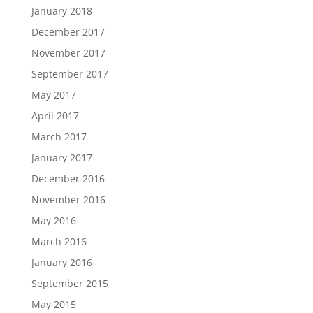
January 2018
December 2017
November 2017
September 2017
May 2017
April 2017
March 2017
January 2017
December 2016
November 2016
May 2016
March 2016
January 2016
September 2015
May 2015