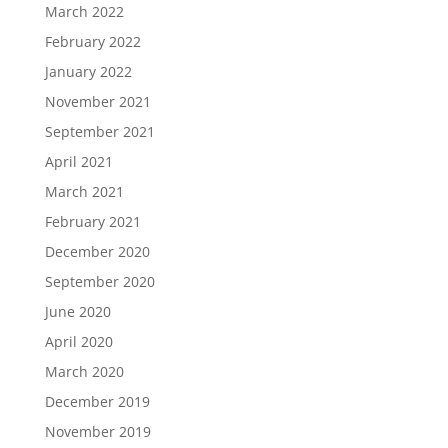
March 2022
February 2022
January 2022
November 2021
September 2021
April 2021
March 2021
February 2021
December 2020
September 2020
June 2020
April 2020
March 2020
December 2019
November 2019