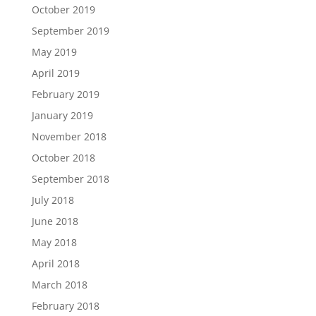
October 2019
September 2019
May 2019
April 2019
February 2019
January 2019
November 2018
October 2018
September 2018
July 2018
June 2018
May 2018
April 2018
March 2018
February 2018