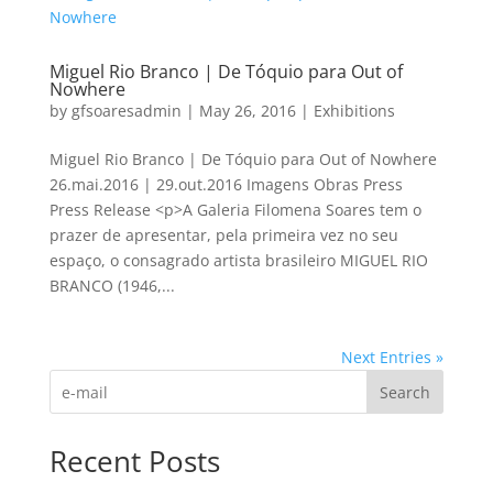
Miguel Rio Branco | De Tóquio para Out of
Nowhere
by
gfsoaresadmin
|
May 26, 2016
|
Exhibitions
Miguel Rio Branco | De Tóquio para Out of Nowhere
26.mai.2016 | 29.out.2016 Imagens Obras Press
Press Release <p>A Galeria Filomena Soares tem o
prazer de apresentar, pela primeira vez no seu
espaço, o consagrado artista brasileiro MIGUEL RIO
BRANCO (1946,...
Next Entries »
Search
Recent Posts