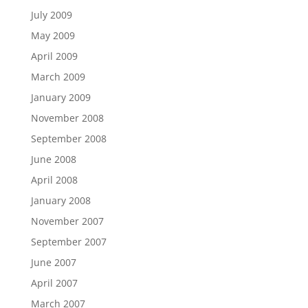
July 2009
May 2009
April 2009
March 2009
January 2009
November 2008
September 2008
June 2008
April 2008
January 2008
November 2007
September 2007
June 2007
April 2007
March 2007