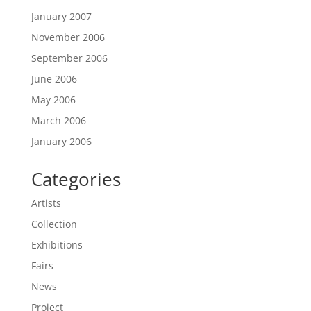
January 2007
November 2006
September 2006
June 2006
May 2006
March 2006
January 2006
Categories
Artists
Collection
Exhibitions
Fairs
News
Project