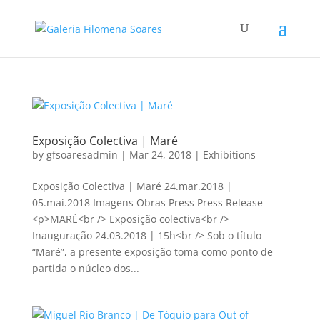
Exposição Colectiva | Maré
by
gfsoaresadmin
|
Mar 24, 2018
|
Exhibitions
Exposição Colectiva | Maré 24.mar.2018 |
05.mai.2018 Imagens Obras Press Press Release
<p>MARÉ<br /> Exposição colectiva<br />
Inauguração 24.03.2018 | 15h<br /> Sob o título
“Maré”, a presente exposição toma como ponto de
partida o núcleo dos...