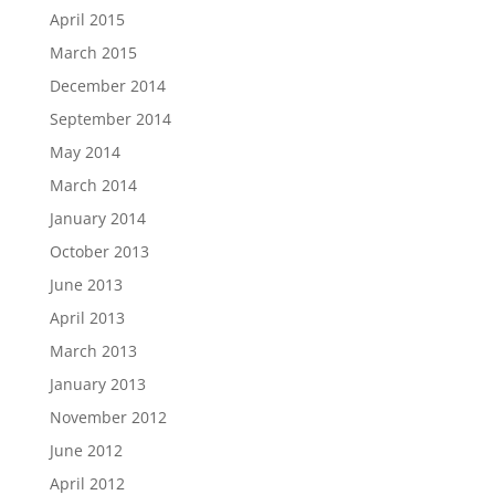
April 2015
March 2015
December 2014
September 2014
May 2014
March 2014
January 2014
October 2013
June 2013
April 2013
March 2013
January 2013
November 2012
June 2012
April 2012