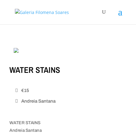
WATER STAINS
€15
Andreia Santana
WATER STAINS
Andreia Santana