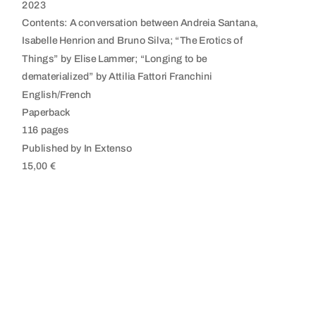
2023
Contents: A conversation between Andreia Santana,
Isabelle Henrion and Bruno Silva; “The Erotics of
Things” by Elise Lammer; “Longing to be
dematerialized” by Attilia Fattori Franchini
English/French
Paperback
116 pages
Published by In Extenso
15,00 €