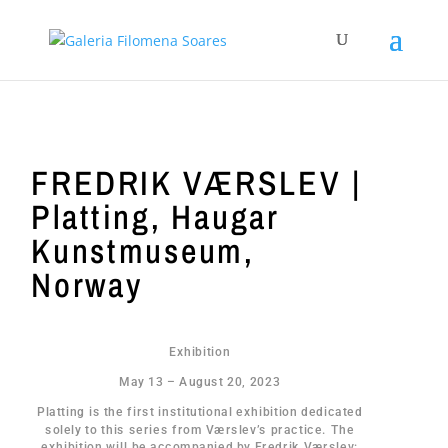
FREDRIK VÆRSLEV |
Platting, Haugar
Kunstmuseum,
Norway
Exhibition
May 13 – August 20, 2023
Platting is the first institutional exhibition dedicated
solely to this series from Værslev’s practice. The
exhibition will be accompanied by Fredrik Værslev: