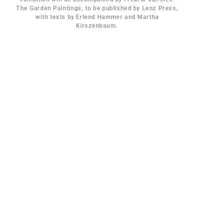
The Garden Paintings, to be published by Lenz Press,
with texts by Erlend Hammer and Martha
Kirszenbaum.