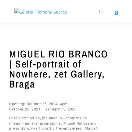
MIGUEL RIO BRANCO
| Self-portrait of
Nowhere, zet Gallery,
Braga
Opening: October 25, 2024, 4pm
October 25, 2024 – January 18, 2025
In this exhibition, included in
Encontros da
Imagem
general programme, Miguel Rio Branco
presents works from 3 different series:
Maciel
,