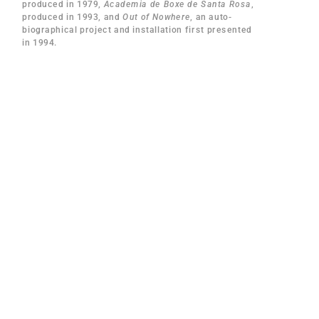
produced in 1979,
Academia de Boxe de Santa Rosa
,
produced in 1993, and
Out of Nowhere
, an auto-
biographical project and installation first presented
in 1994.