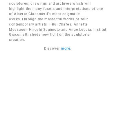
sculptures, drawings and archives which will
highlight the many facets and interpretations of one
of Alberto Giacometti’s most enigmatic
works.Through the masterful works of four
contemporary artists – Rui Chafes, Annette
Messager, Hiroshi Sugimoto and Ange Leccia, Institut
Giacometti sheds new light on the sculptor’s
creation.
Discover
more
.