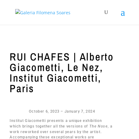
RUI CHAFES | Alberto
Giacometti, Le Nez,
Institut Giacometti,
Paris
October 6, 2023 – January 7, 2024
Institut Giacometti presents a unique exhibition
which brings together all the versions of
The Nose
, a
work reworked over several years by the artist.
Accompanying these exceptional works are