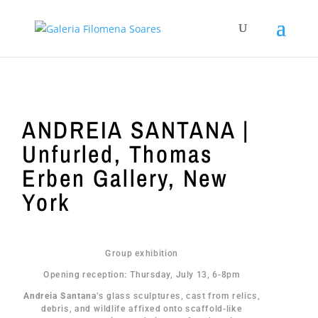
ANDREIA SANTANA |
Unfurled, Thomas
Erben Gallery, New
York
Group exhibition
Opening reception: Thursday, July 13, 6-8pm
Andreia Santana
’s glass sculptures, cast from relics,
debris, and wildlife affixed onto scaffold-like