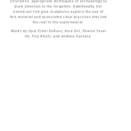
structures, appropriate techniques of archaeology to
draw attention to the forgotten. Additionally, her
ironed-out fish glue sculptures explore the use of
this material and associated ritual practices that link
the real to the supernatural.
Works by Opal Ecker DeRuvo, Kara Güt, Sharon Yaoxi
He, Fiza Khatri, and Andreia Santana.