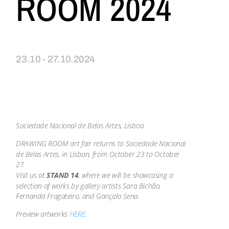
ROOM 2024
23.10 - 27.10.2024
Sociedade Nacional de Belas Artes, Lisboa
DRAWING ROOM art fair returns to Sociedade Nacional
de Belas Artes, in Lisbon, from October 23 to October
27.
Visit us at
STAND 14
, where we will be showcasing a
selection of works by gallery artists Sara Bichão,
Fernanda Fragateiro, and Gonçalo Sena.
Preview artworks
HERE
.