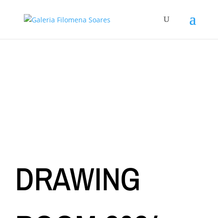
DRAWING