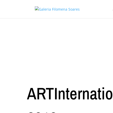
ARTInternatio