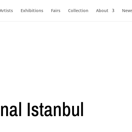
Artists
Exhibitions
Fairs
Collection
About
New
nal Istanbul