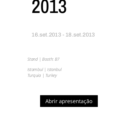
2013
16.set.2013 - 18.set.2013
Stand | Booth: B7
Istambul | Istanbul
Turquia | Turkey
Abrir apresentação