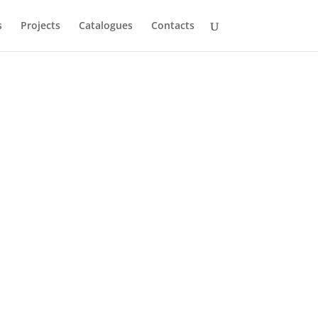
s
Projects
Catalogues
Contacts