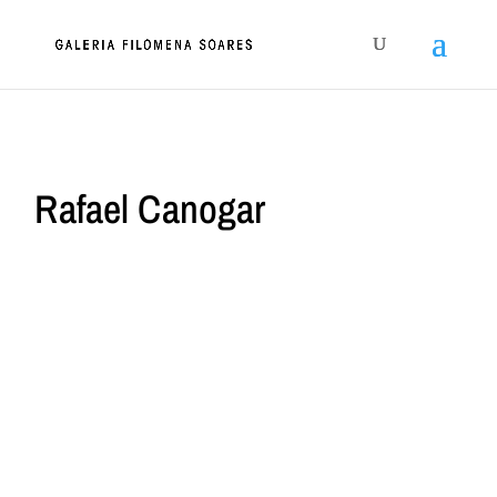
Rafael Canogar