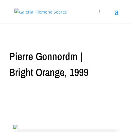
Pierre Gonnordm |
Bright Orange, 1999