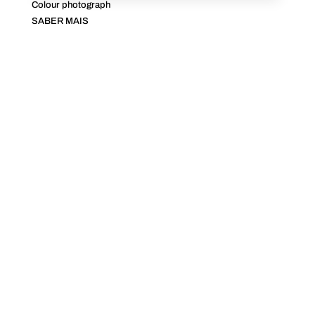
Colour photograph
SABER MAIS