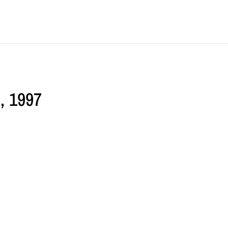
d, 1997