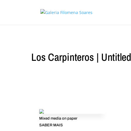
Los Carpinteros | Untitle
Mixed media on paper
SABER MAIS